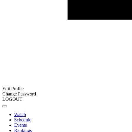
Edit Profile
Change Password
LOGOUT
Watch
Schedule
Events
Rankings