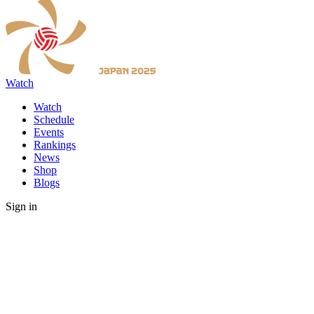
Watch
Watch
Schedule
Events
Rankings
News
Shop
Blogs
Sign in