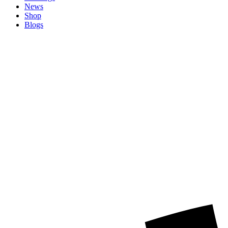
News
Shop
Blogs