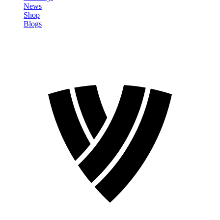
News
Shop
Blogs