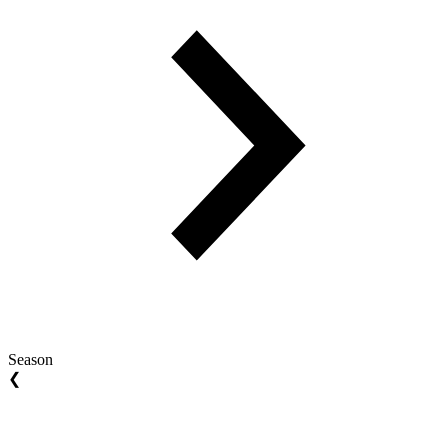
Season
❮