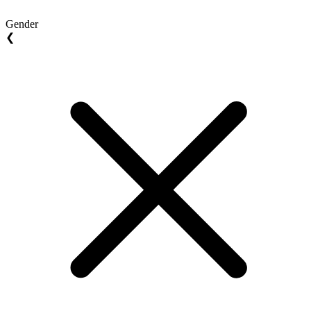
Gender
❮