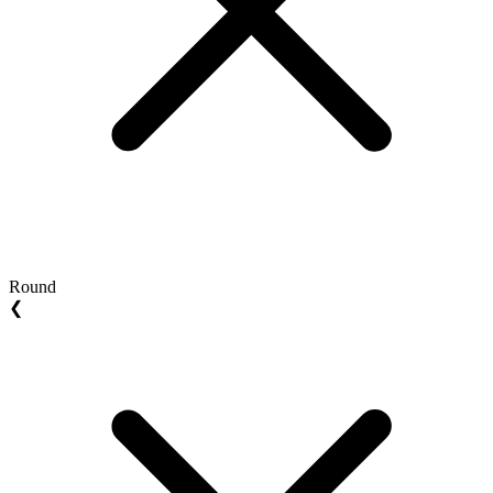
Round
❮