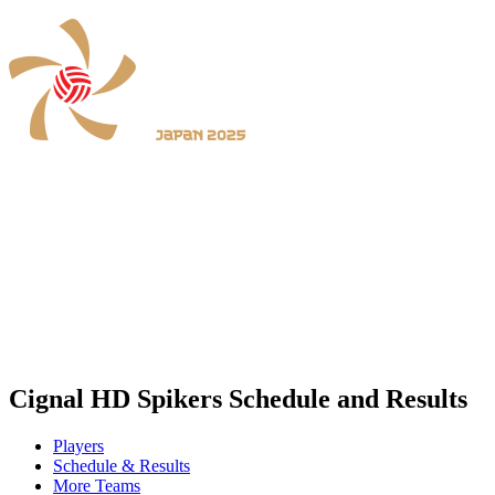
Where To Watch
Schedule & Results
Teams
Standings
Statistics
News
2025 Season
❮
2026 Season
2025 Season
Cignal HD Spikers Schedule and Results
Players
Schedule & Results
More Teams