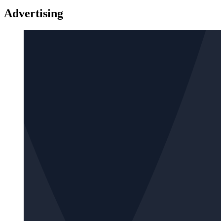
Advertising