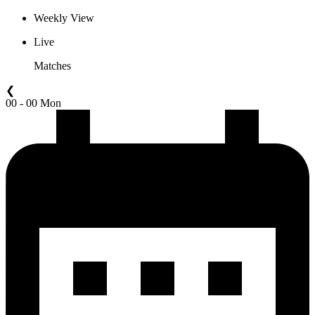
Weekly View
Live
Matches
❮
00 - 00 Mon