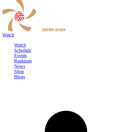
Watch
Watch
Schedule
Events
Rankings
News
Shop
Blogs
Sign in