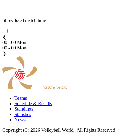
Show local match time
❮
00 - 00 Mon
00 - 00 Mon
❯
Teams
Schedule & Results
Standings
Statistics
News
Copyright (C) 2026 Volleyball World | All Rights Reserved