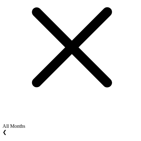
All Months
❮