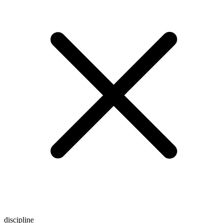
discipline