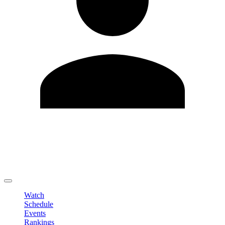
Edit Profile
Change Password
LOGOUT
Watch
Schedule
Events
Rankings