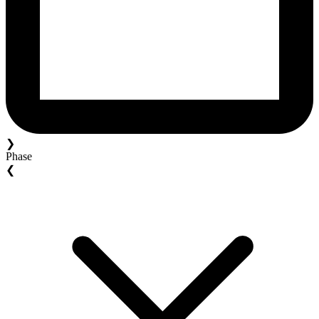
❯
Phase
❮