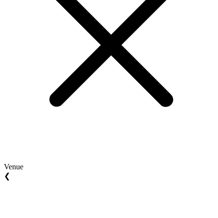
Venue
❮