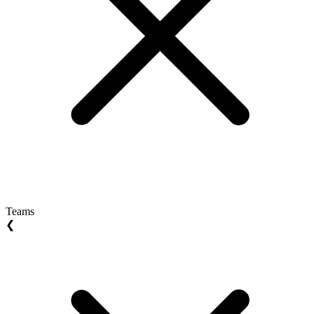
Teams
❮