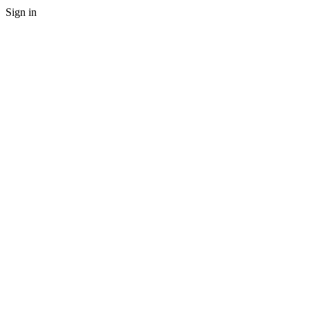
Sign in