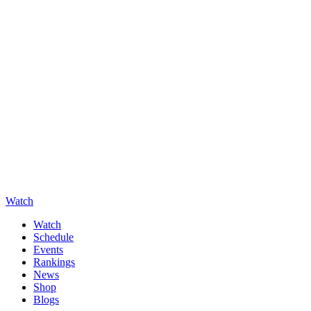
Watch
Watch
Schedule
Events
Rankings
News
Shop
Blogs