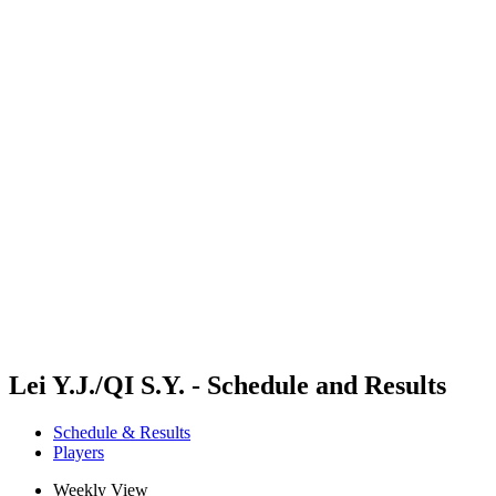
Where To Watch
Schedule & Results
Teams
Standings
Competition
News
2024 Season
❮
2024 Season
2022 Season
2021 Season
Lei Y.J./QI S.Y. - Schedule and Results
Schedule & Results
Players
Weekly View