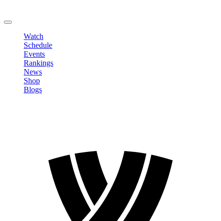
Change Password
LOGOUT
Watch
Schedule
Events
Rankings
News
Shop
Blogs