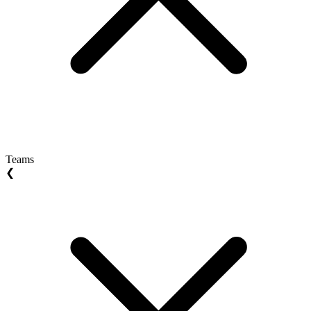
Teams
❮