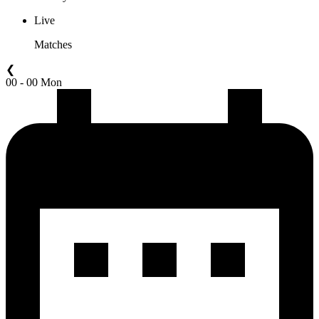
Live
Matches
❮
00 - 00 Mon