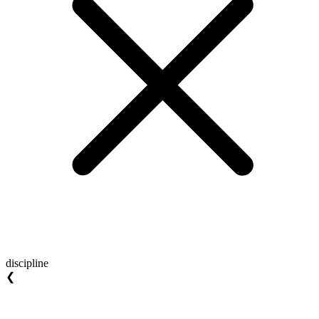
discipline
❮