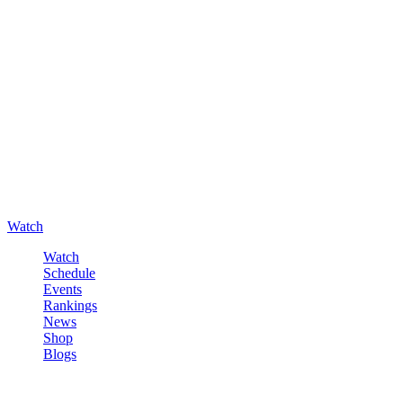
Watch
Watch
Schedule
Events
Rankings
News
Shop
Blogs
Sign in