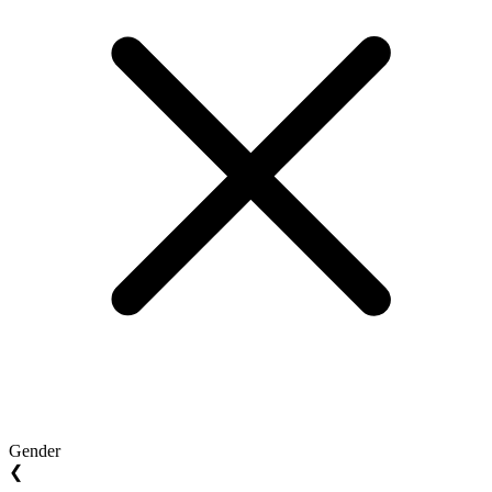
Gender
❮