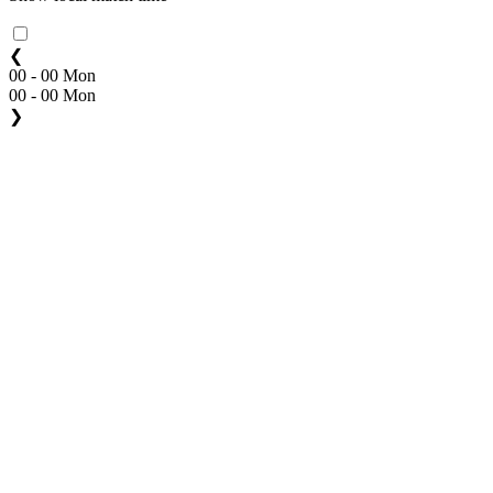
❮
00 - 00 Mon
00 - 00 Mon
❯