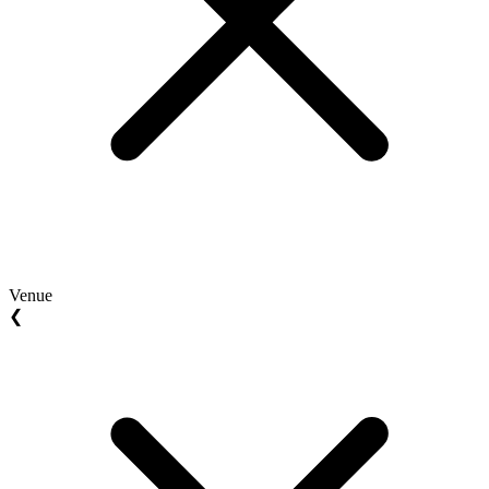
Venue
❮