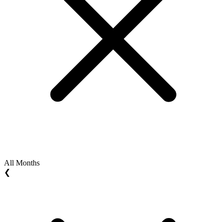
All Months
❮