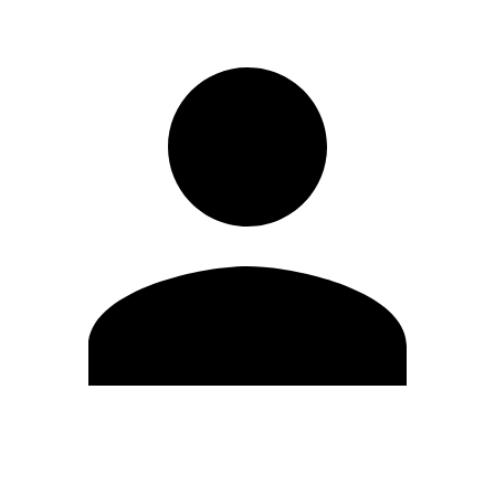
Edit Profile