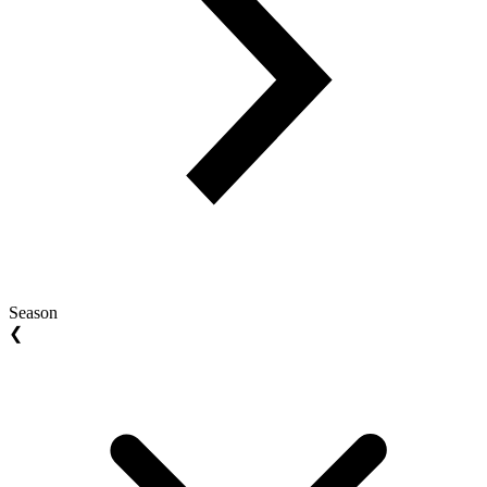
Season
❮