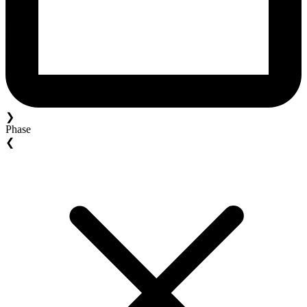
❯
Phase
❮