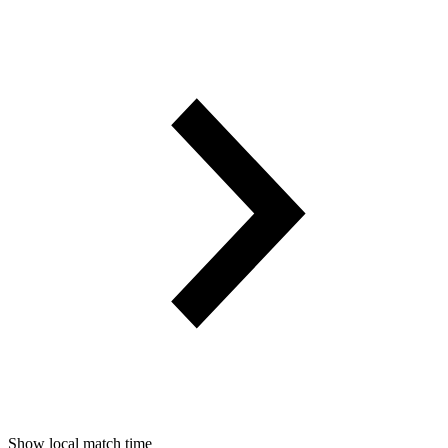
Show local match time