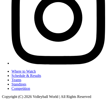
Where to Watch
Schedule & Results
Teams
Standings
Competition
Copyright (C) 2026 Volleyball World | All Rights Reserved