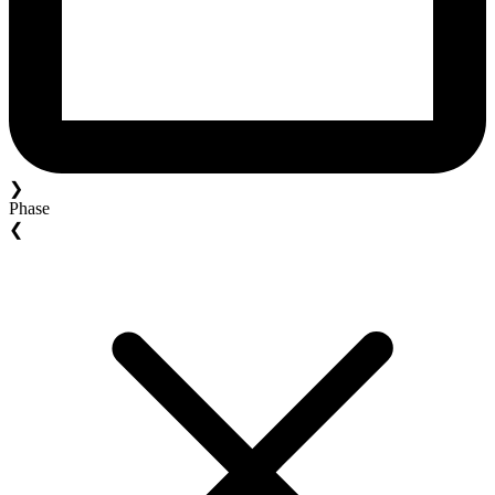
❯
Phase
❮