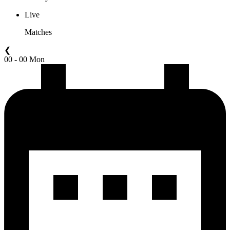
Live
Matches
❮
00 - 00 Mon