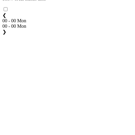
❮
00 - 00 Mon
00 - 00 Mon
❯