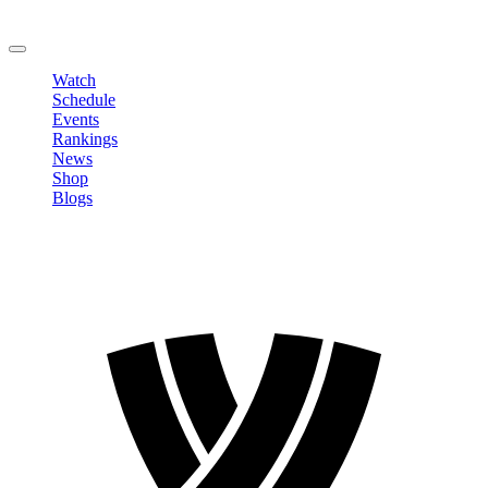
Change Password
LOGOUT
Watch
Schedule
Events
Rankings
News
Shop
Blogs