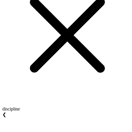
discipline
❮