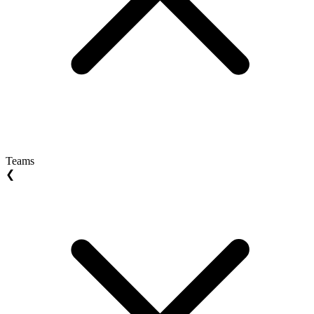
Teams
❮