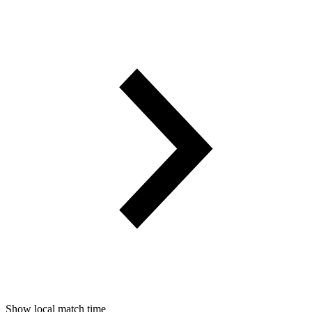
Show local match time