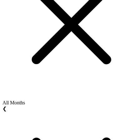
All Months
❮