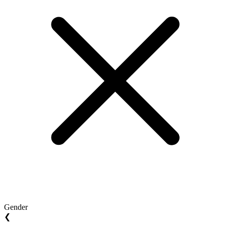
Gender
❮