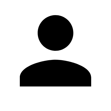
Edit Profile