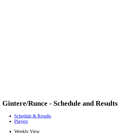
Where To Watch
Schedule & Results
Teams
Standings
Competition
News
2024 Season
❮
2024 Season
2022 Season
2021 Season
Gintere/Runce - Schedule and Results
Schedule & Results
Players
Weekly View