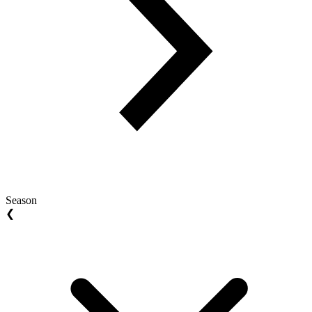
Season
❮