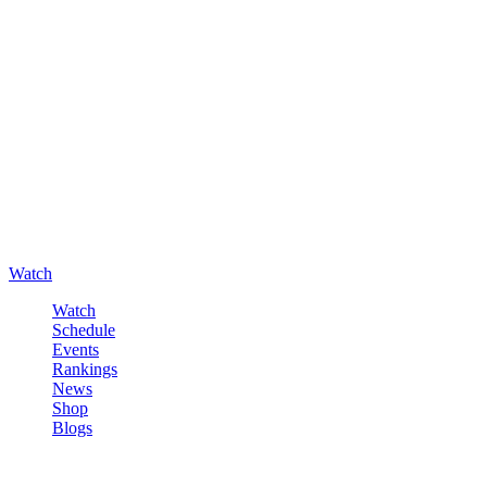
Watch
Watch
Schedule
Events
Rankings
News
Shop
Blogs
Sign in