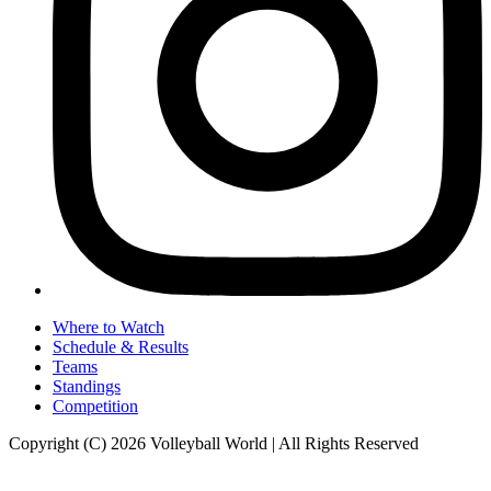
Where to Watch
Schedule & Results
Teams
Standings
Competition
Copyright (C) 2026 Volleyball World | All Rights Reserved