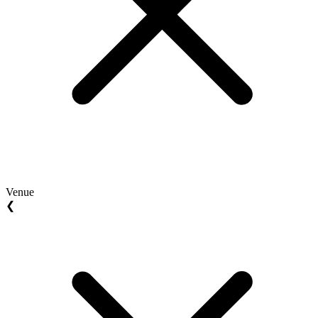
Venue
❮