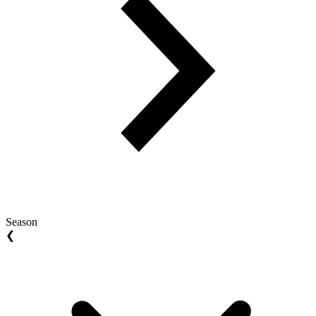
Season
❮