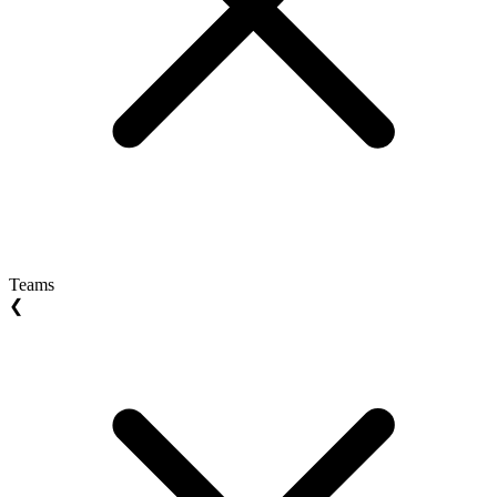
Teams
❮