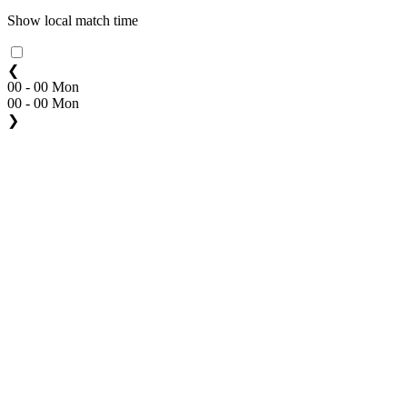
Show local match time
❮
00 - 00 Mon
00 - 00 Mon
❯