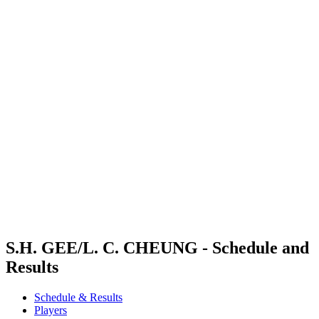
Where To Watch
Schedule & Results
Teams
Standings
Competition
News
2024 Season
❮
2024 Season
2022 Season
2021 Season
S.H. GEE/L. C. CHEUNG - Schedule and
Results
Schedule & Results
Players