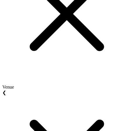
Venue
❮