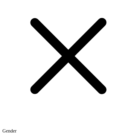
Gender