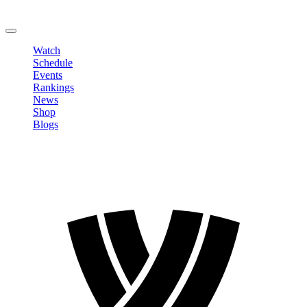
Change Password
LOGOUT
Watch
Schedule
Events
Rankings
News
Shop
Blogs