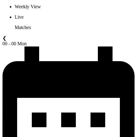
Weekly View
Live
Matches
❮
00 - 00 Mon