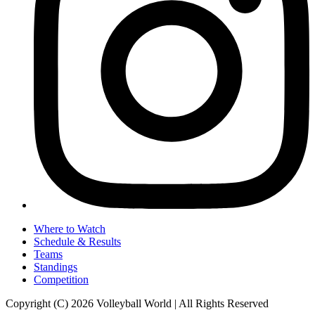
Where to Watch
Schedule & Results
Teams
Standings
Competition
Copyright (C) 2026 Volleyball World | All Rights Reserved