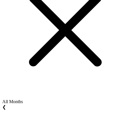
All Months
❮