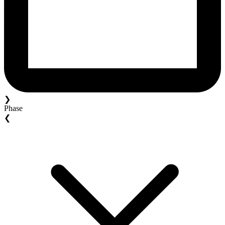
❯
Phase
❮