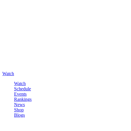
Watch
Watch
Schedule
Events
Rankings
News
Shop
Blogs
Sign in