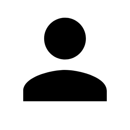
Edit Profile