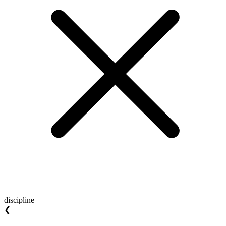
discipline
❮