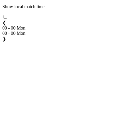
Show local match time
❮
00 - 00 Mon
00 - 00 Mon
❯