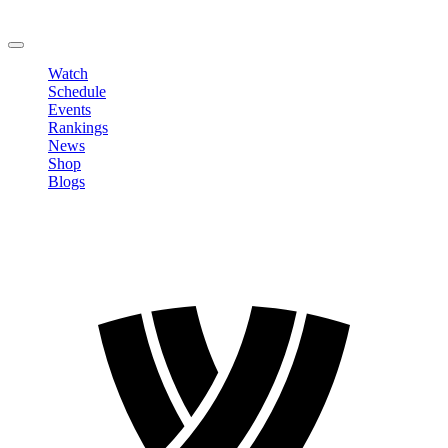
Change Password
LOGOUT
Watch
Schedule
Events
Rankings
News
Shop
Blogs