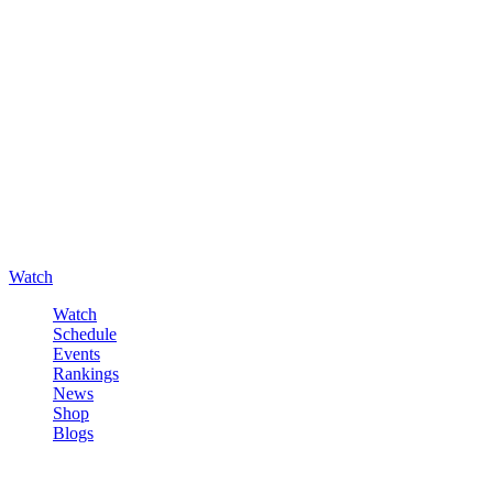
Watch
Watch
Schedule
Events
Rankings
News
Shop
Blogs
Sign in