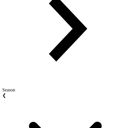
Season
❮