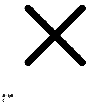
discipline
❮