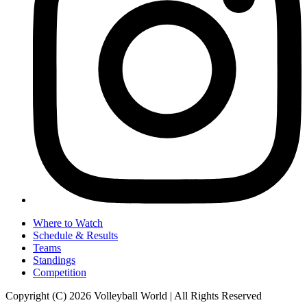
Where to Watch
Schedule & Results
Teams
Standings
Competition
Copyright (C) 2026 Volleyball World | All Rights Reserved