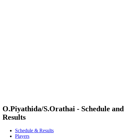
Where To Watch
Schedule & Results
Teams
Standings
Competition
News
2024 Season
❮
2024 Season
2022 Season
2021 Season
O.Piyathida/S.Orathai - Schedule and
Results
Schedule & Results
Players