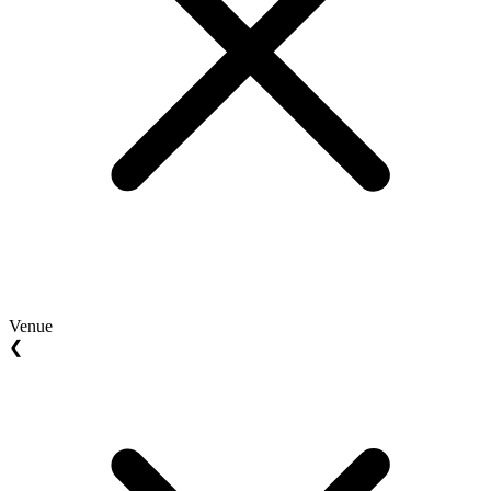
Venue
❮