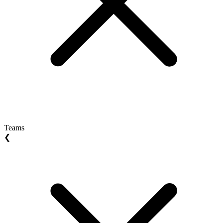
Teams
❮