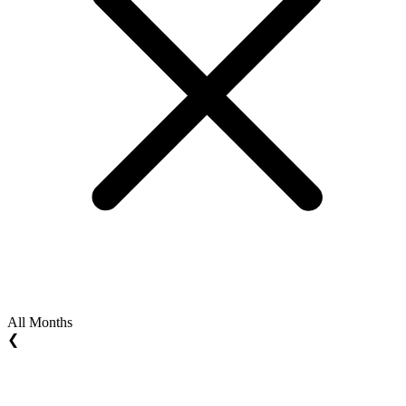
All Months
❮