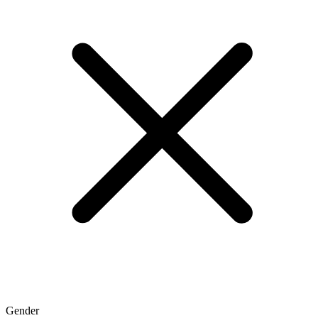
Gender