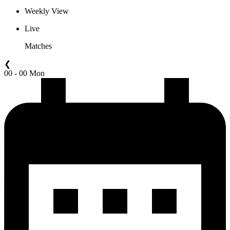
Weekly View
Live
Matches
❮
00 - 00 Mon