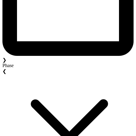
❯
Phase
❮