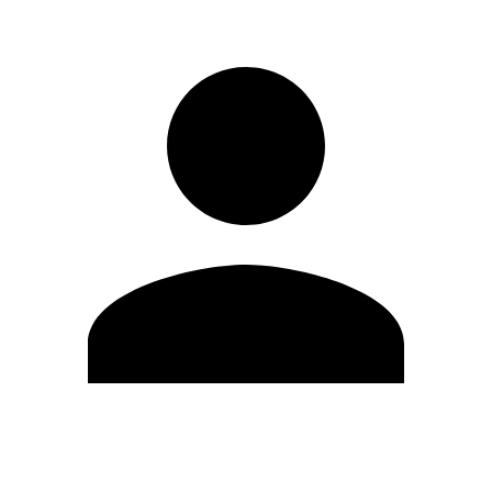
Edit Profile