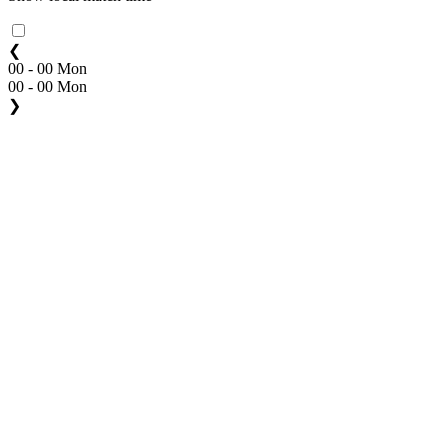
❮
00 - 00 Mon
00 - 00 Mon
❯