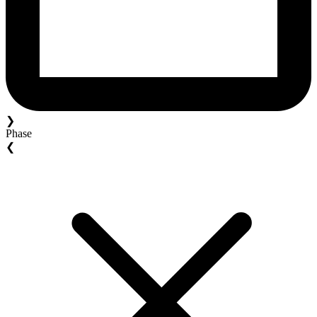
❯
Phase
❮