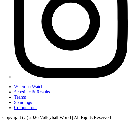
Where to Watch
Schedule & Results
Teams
Standings
Competition
Copyright (C) 2026 Volleyball World | All Rights Reserved