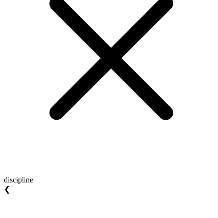
discipline
❮