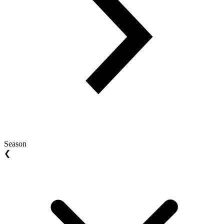
Season
❮