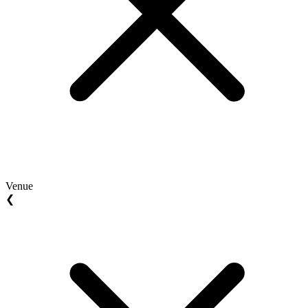
Venue
❮