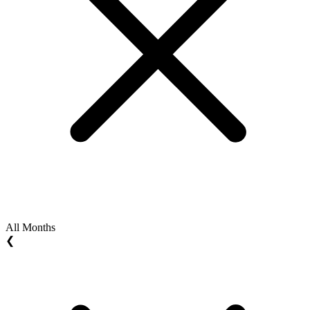
All Months
❮