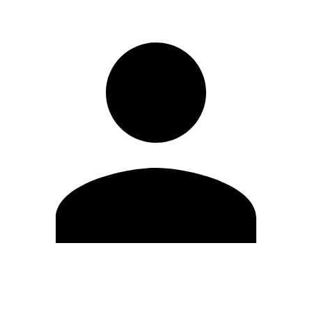
Edit Profile