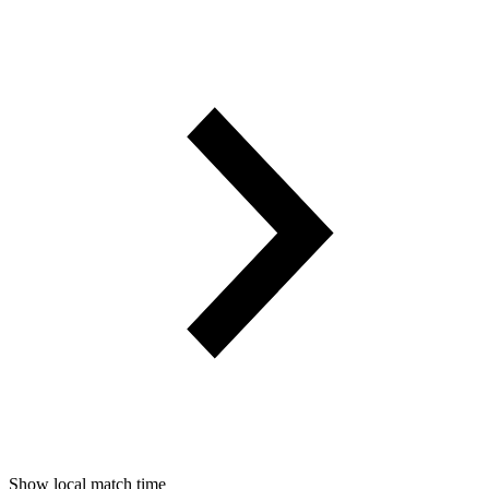
Show local match time