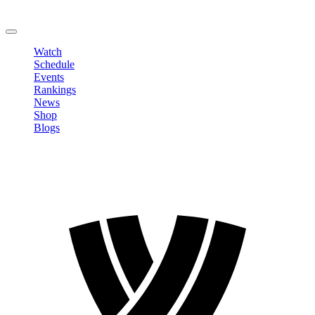
Change Password
LOGOUT
Watch
Schedule
Events
Rankings
News
Shop
Blogs