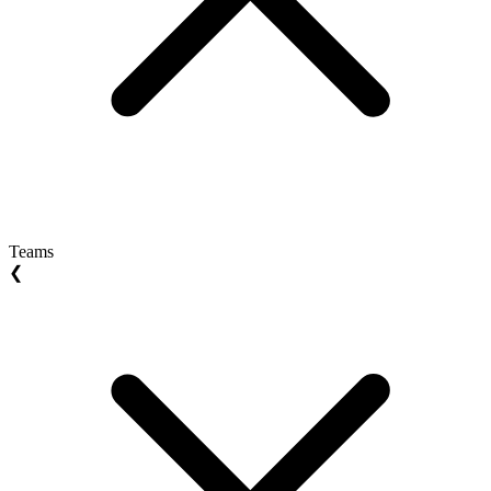
Teams
❮