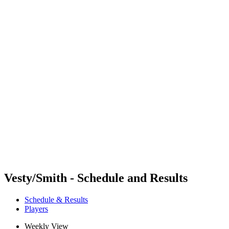
Where To Watch
Schedule & Results
Teams
Standings
Competition
News
2024 Season
❮
2024 Season
2022 Season
2021 Season
Vesty/Smith - Schedule and Results
Schedule & Results
Players
Weekly View