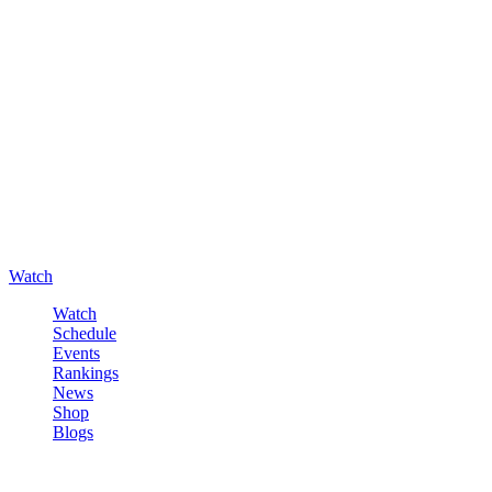
Watch
Watch
Schedule
Events
Rankings
News
Shop
Blogs
Sign in