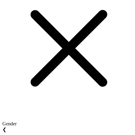
Gender
❮