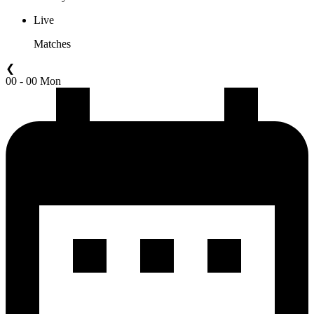
Live
Matches
❮
00 - 00 Mon