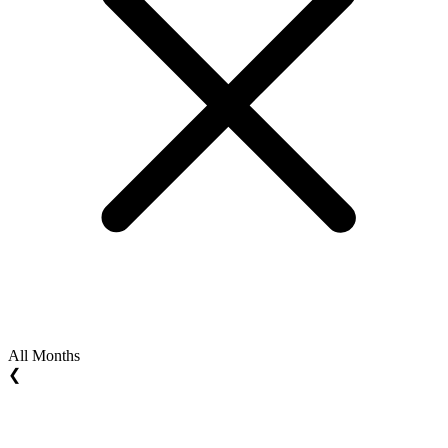
All Months
❮