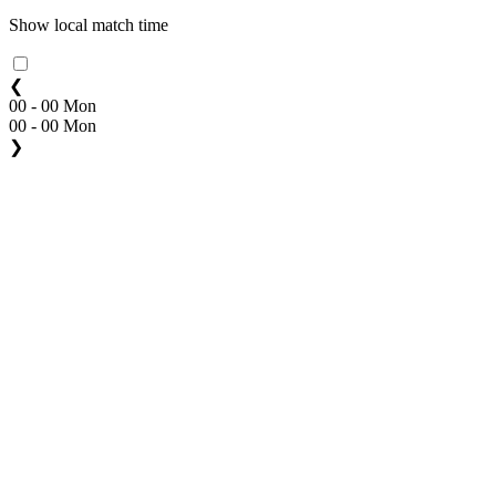
Show local match time
❮
00 - 00 Mon
00 - 00 Mon
❯