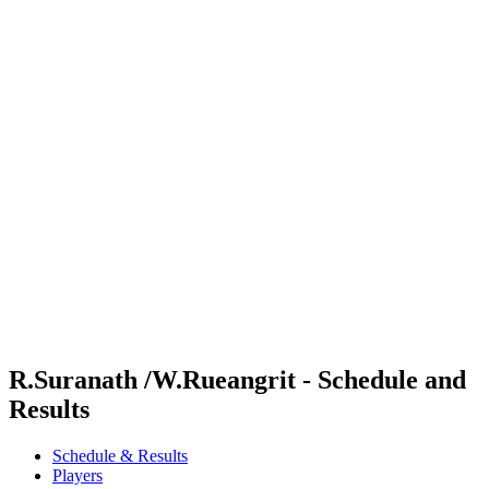
Where To Watch
Schedule & Results
Teams
Standings
Competition
News
2024 Season
❮
2024 Season
2022 Season
2021 Season
R.Suranath /W.Rueangrit - Schedule and
Results
Schedule & Results
Players