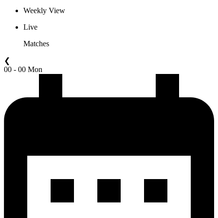
Weekly View
Live
Matches
❮
00 - 00 Mon