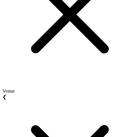
Venue
❮