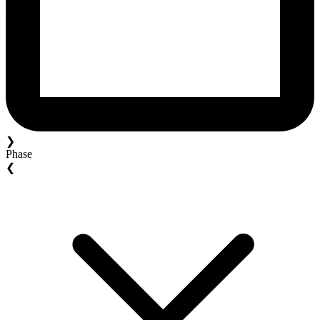
❯
Phase
❮