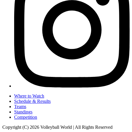
Where to Watch
Schedule & Results
Teams
Standings
Competition
Copyright (C) 2026 Volleyball World | All Rights Reserved