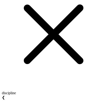
discipline
❮