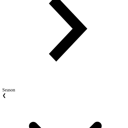
Season
❮