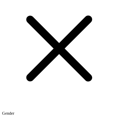
Gender