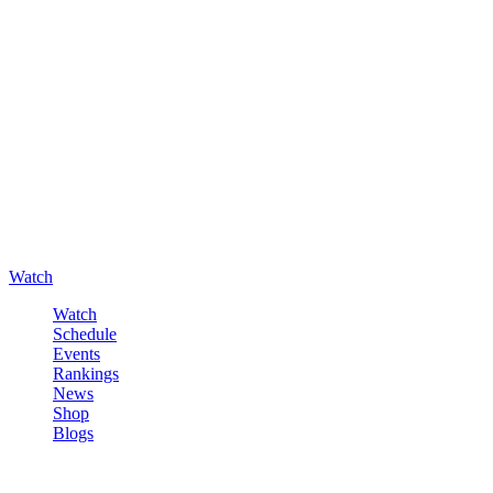
Watch
Watch
Schedule
Events
Rankings
News
Shop
Blogs
Sign in