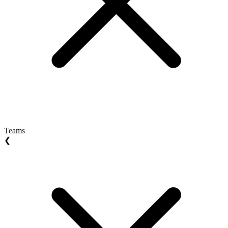
Teams
❮