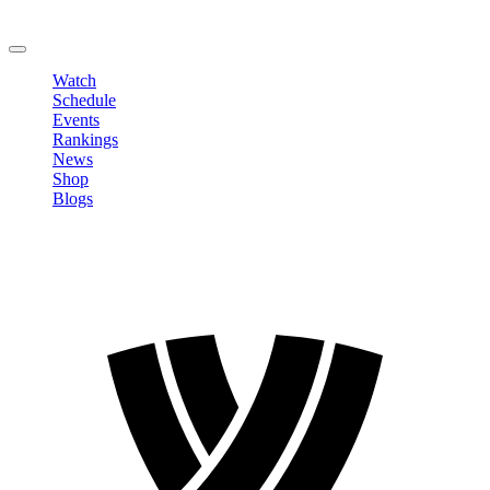
Change Password
LOGOUT
Watch
Schedule
Events
Rankings
News
Shop
Blogs