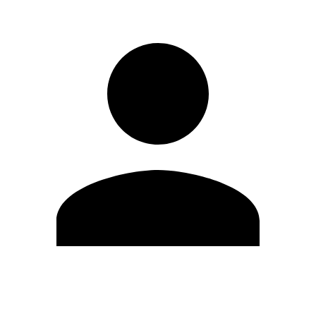
Edit Profile