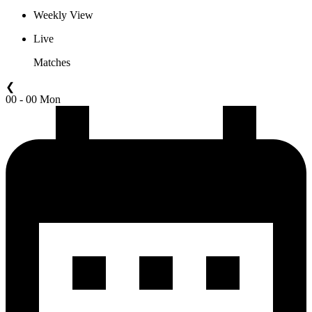
Weekly View
Live
Matches
❮
00 - 00 Mon