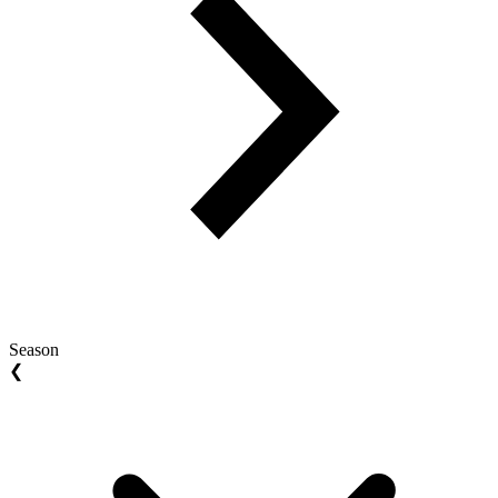
Season
❮