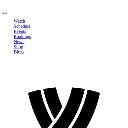
Change Password
LOGOUT
Watch
Schedule
Events
Rankings
News
Shop
Blogs