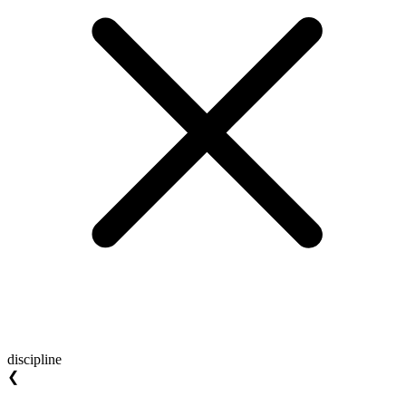
discipline
❮