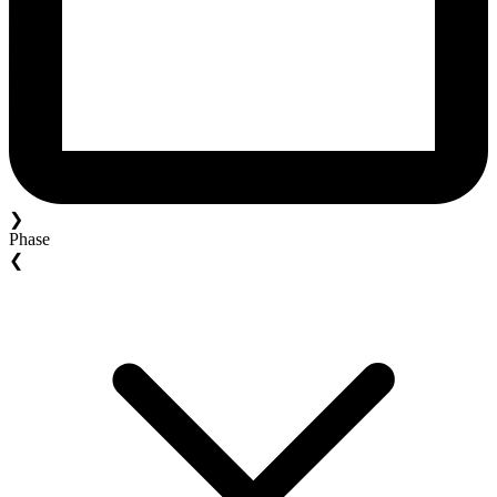
❯
Phase
❮