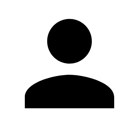
Edit Profile