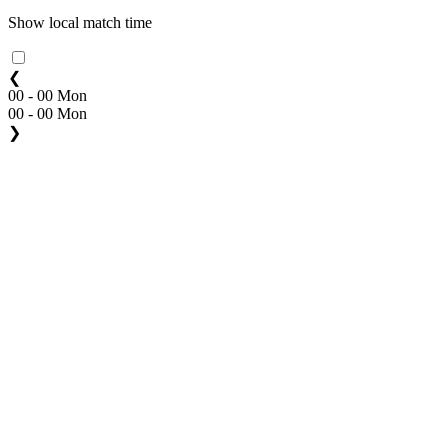
Show local match time
❮
00 - 00 Mon
00 - 00 Mon
❯