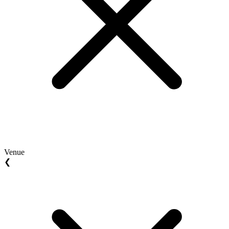
Venue
❮