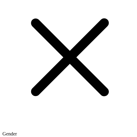
Gender