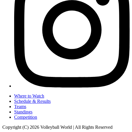
Where to Watch
Schedule & Results
Teams
Standings
Competition
Copyright (C) 2026 Volleyball World | All Rights Reserved