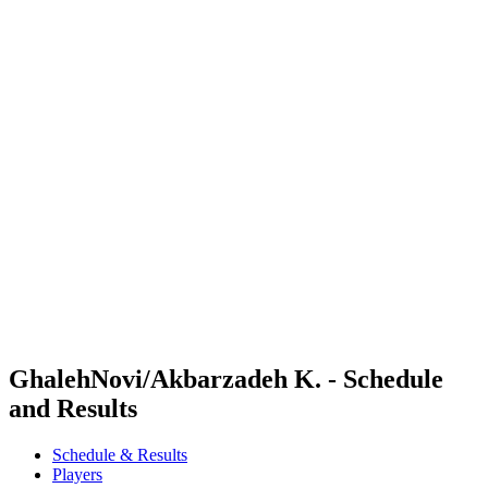
Where To Watch
Schedule & Results
Teams
Standings
Competition
News
2024 Season
❮
2024 Season
2022 Season
2021 Season
GhalehNovi/Akbarzadeh K. - Schedule
and Results
Schedule & Results
Players