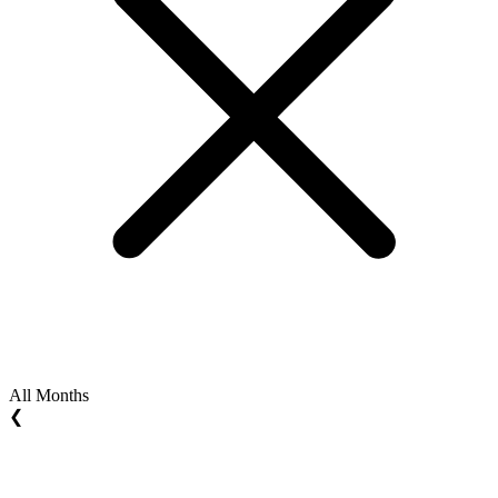
All Months
❮