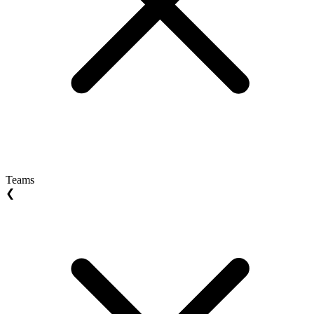
Teams
❮