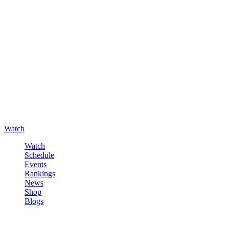
Watch
Watch
Schedule
Events
Rankings
News
Shop
Blogs
Sign in