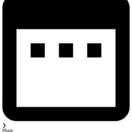
❯
Phase