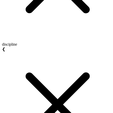
discipline
❮