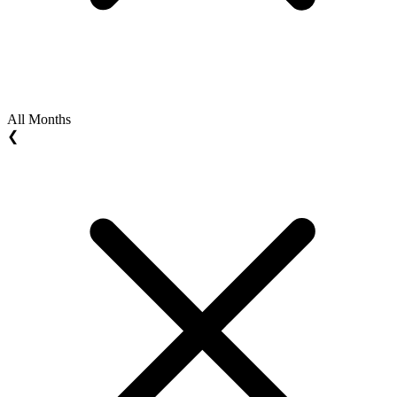
All Months
❮