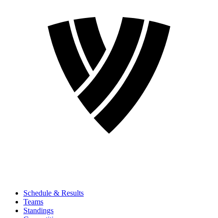
Schedule & Results
Teams
Standings