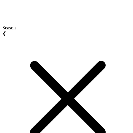
Season
❮