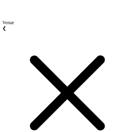
Venue
❮