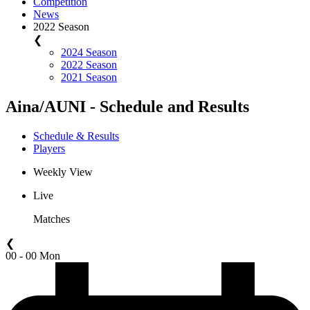
Competition
News
2022 Season
❮
2024 Season
2022 Season
2021 Season
Aina/AUNI - Schedule and Results
Schedule & Results
Players
Weekly View
Live
Matches
❮
00 - 00 Mon