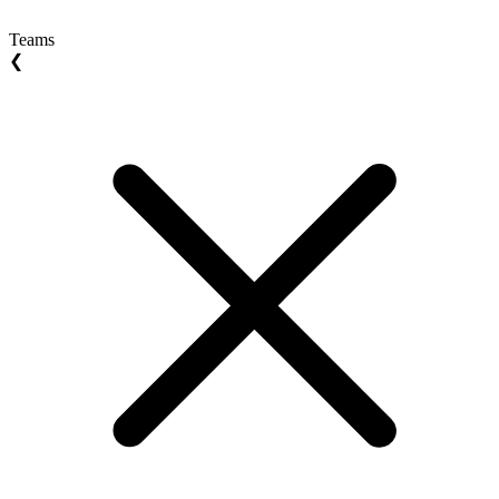
Teams
❮