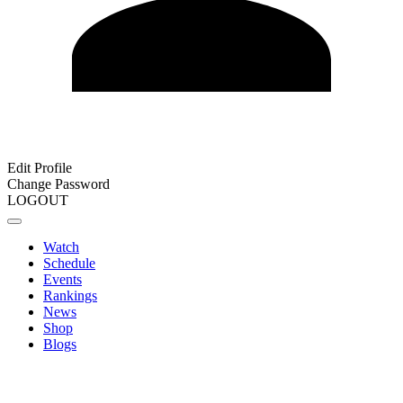
Edit Profile
Change Password
LOGOUT
Watch
Schedule
Events
Rankings
News
Shop
Blogs