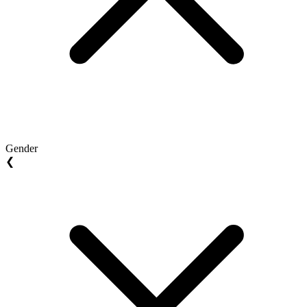
Gender
❮