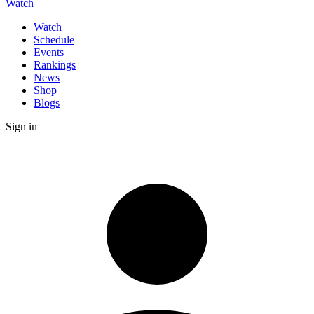
Watch
Watch
Schedule
Events
Rankings
News
Shop
Blogs
Sign in