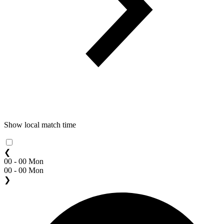
Show local match time
❮
00 - 00 Mon
00 - 00 Mon
❯