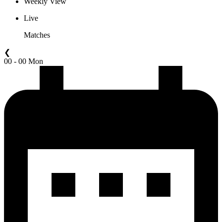
Weekly View
Live
Matches
❮
00 - 00 Mon