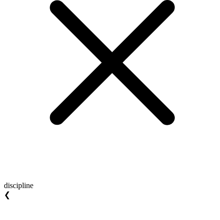
discipline
❮