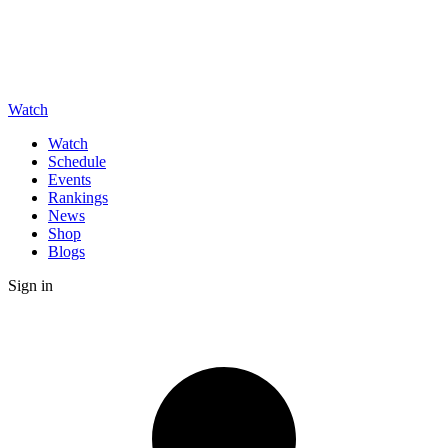
Watch
Watch
Schedule
Events
Rankings
News
Shop
Blogs
Sign in