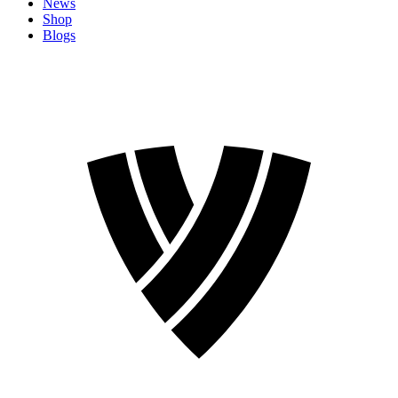
News
Shop
Blogs