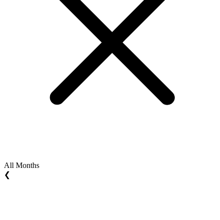
All Months
❮