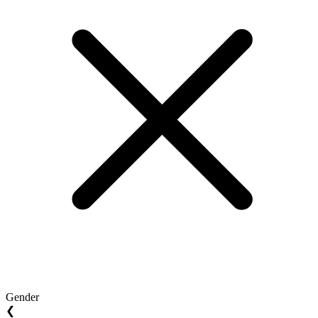
Gender
❮