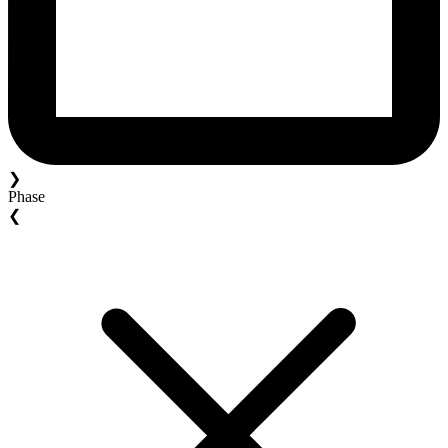
❯
Phase
❮