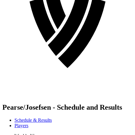
Pearse/Josefsen - Schedule and Results
Schedule & Results
Players