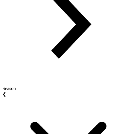
Season
❮