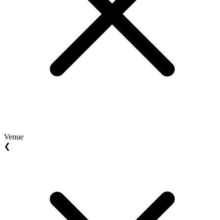
Venue
❮