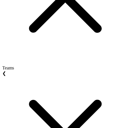
Teams
❮