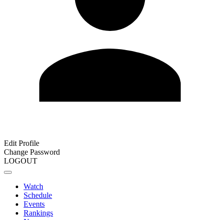
Edit Profile
Change Password
LOGOUT
Watch
Schedule
Events
Rankings