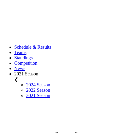
Schedule & Results
Teams
Standings
Competition
News
2021 Season
❮
2024 Season
2022 Season
2021 Season