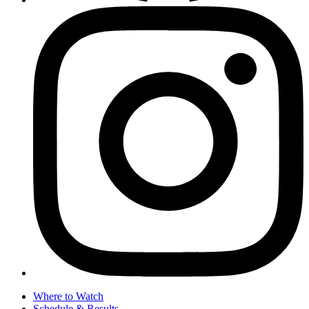
Where to Watch
Schedule & Results