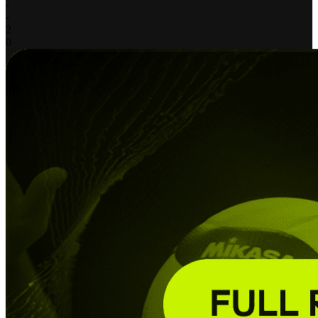
-
-
2
0