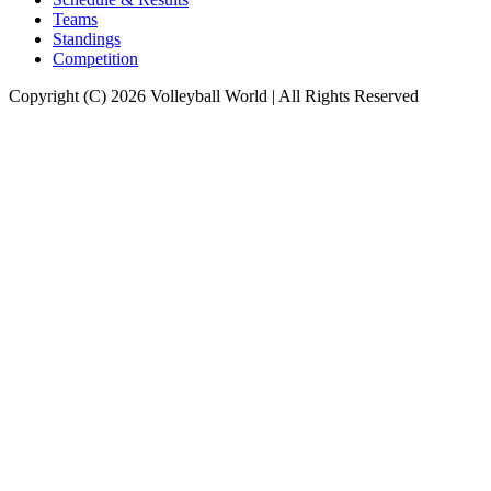
Teams
Standings
Competition
Copyright (C) 2026 Volleyball World | All Rights Reserved