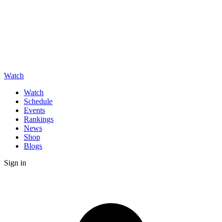
Watch
Watch
Schedule
Events
Rankings
News
Shop
Blogs
Sign in