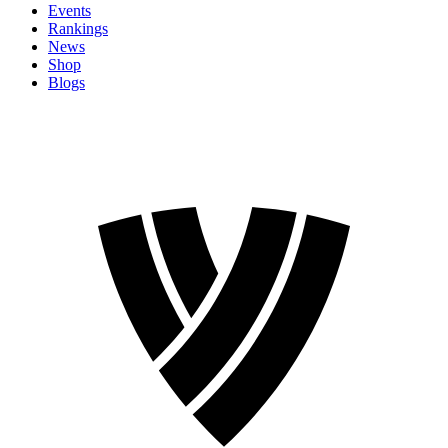
Events
Rankings
News
Shop
Blogs