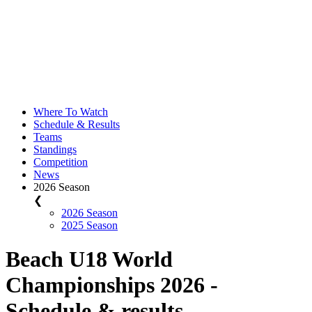
Where To Watch
Schedule & Results
Teams
Standings
Competition
News
2026 Season
❮
2026 Season
2025 Season
Beach U18 World
Championships 2026 -
Schedule & results