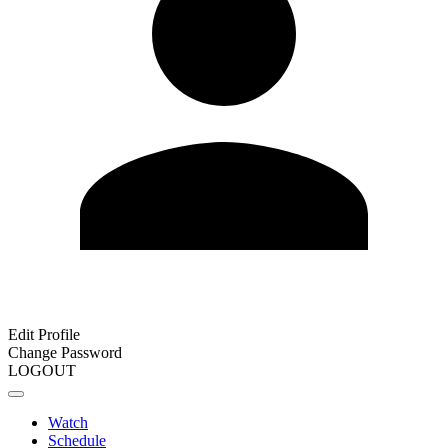
Edit Profile
Change Password
LOGOUT
Watch
Schedule