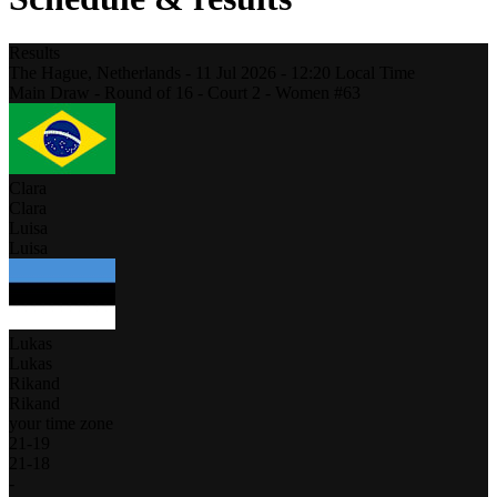
Results
The Hague,
Netherlands
-
11 Jul 2026 -
12:20
Local Time
Main Draw - Round of 16 - Court 2 - Women #63
Clara
Clara
Luisa
Luisa
Lukas
Lukas
Rikand
Rikand
your time zone
21
-
19
21
-
18
-