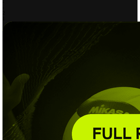
-
-
2
1