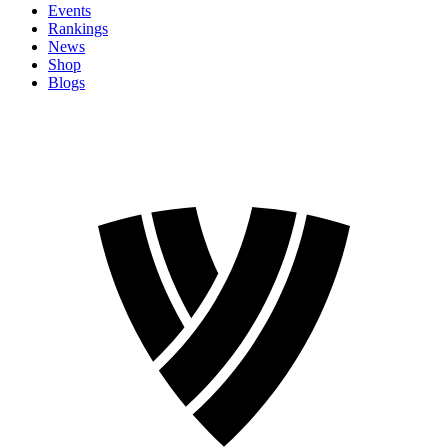
Events
Rankings
News
Shop
Blogs