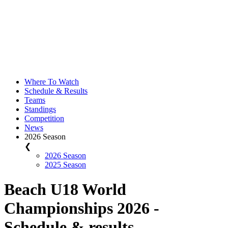
Where To Watch
Schedule & Results
Teams
Standings
Competition
News
2026 Season
❮
2026 Season
2025 Season
Beach U18 World
Championships 2026 -
Schedule & results