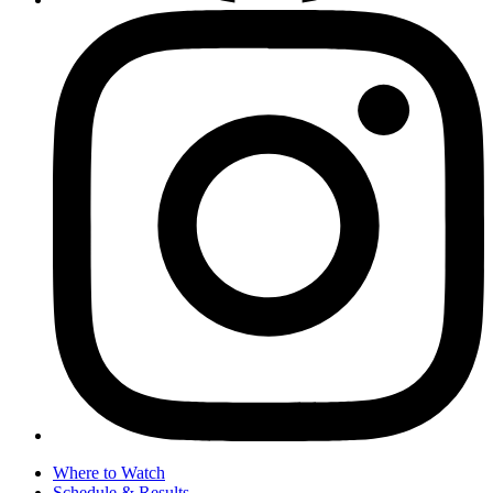
Where to Watch
Schedule & Results