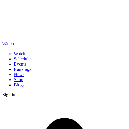
Watch
Watch
Schedule
Events
Rankings
News
Shop
Blogs
Sign in