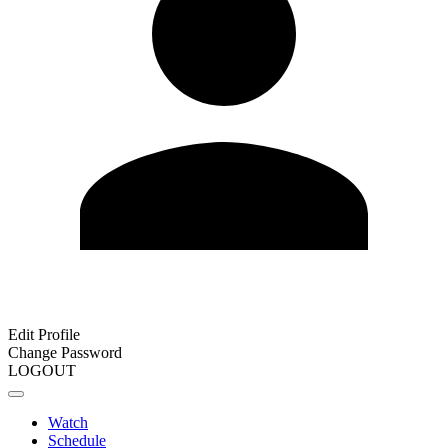
Edit Profile
Change Password
LOGOUT
Watch
Schedule