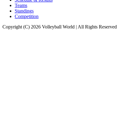
Teams
Standings
Competition
Copyright (C) 2026 Volleyball World | All Rights Reserved