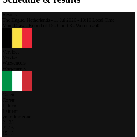
Results
The Hague,
Netherlands
-
11 Jul 2026 -
13:10
Local Time
Main Draw - Round of 16 - Court 3 - Women #60
Vervloet
Vervloet
Waegeneers
Waegeneers
Coretti
Coretti
Lafuenti
Lafuenti
your time zone
21
-
23
21
-
16
15
-
13