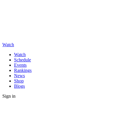
Watch
Watch
Schedule
Events
Rankings
News
Shop
Blogs
Sign in