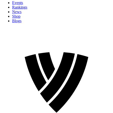
Events
Rankings
News
Shop
Blogs