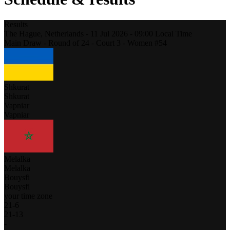
Results
The Hague,
Netherlands
-
11 Jul 2026 -
09:00
Local Time
Main Draw - Round of 24 - Court 3 - Women #54
Shkurat
Shkurat
Vapniar
Vapniar
Melalka
Melalka
Bouysfi
Bouysfi
your time zone
21
-
6
21
-
13
-