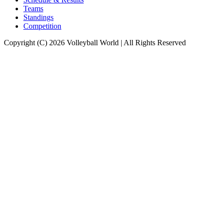
Teams
Standings
Competition
Copyright (C) 2026 Volleyball World | All Rights Reserved