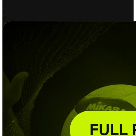
-
-
2
0