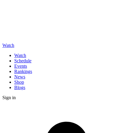
Watch
Watch
Schedule
Events
Rankings
News
Shop
Blogs
Sign in