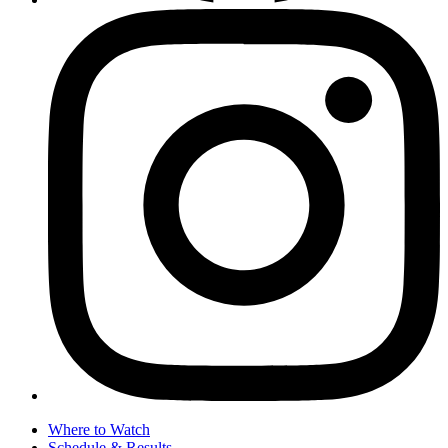
Where to Watch
Schedule & Results