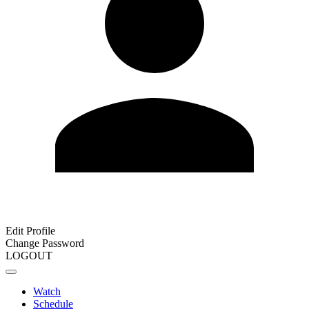
Edit Profile
Change Password
LOGOUT
Watch
Schedule