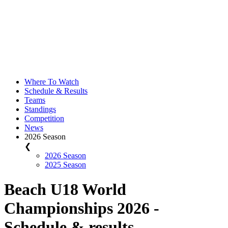
Where To Watch
Schedule & Results
Teams
Standings
Competition
News
2026 Season
❮
2026 Season
2025 Season
Beach U18 World
Championships 2026 -
Schedule & results