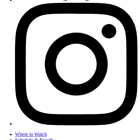
Where to Watch
Schedule & Results