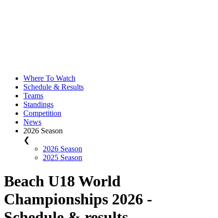
Where To Watch
Schedule & Results
Teams
Standings
Competition
News
2026 Season
❮
2026 Season
2025 Season
Beach U18 World
Championships 2026 -
Schedule & results