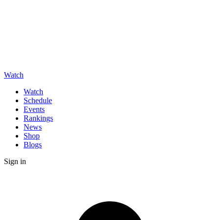
Watch
Watch
Schedule
Events
Rankings
News
Shop
Blogs
Sign in