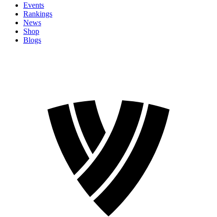
Events
Rankings
News
Shop
Blogs