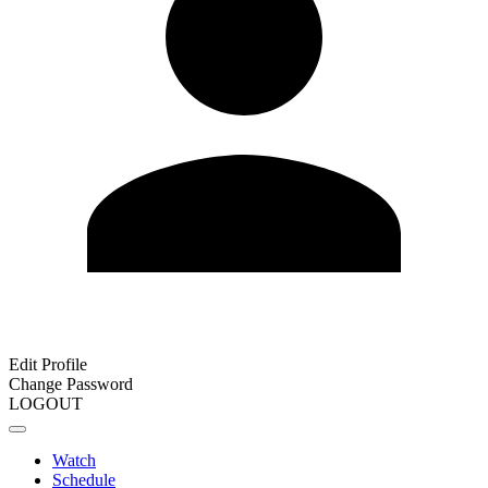
Edit Profile
Change Password
LOGOUT
Watch
Schedule