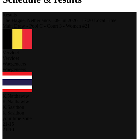
Results
The Hague,
Netherlands
-
09 Jul 2026 -
17:20
Local Time
Main Draw - Pool C - Court 3 - Women #21
Vervloet
Vervloet
Waegeneers
Waegeneers
K.Natthawiw
K.Natthawiw
K.Sasithon
K.Sasithon
your time zone
21
-
15
21
-
10
-