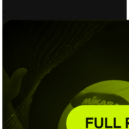
-
-
2
0