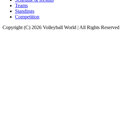
Teams
Standings
Competition
Copyright (C) 2026 Volleyball World | All Rights Reserved