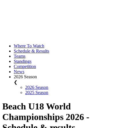
Where To Watch
Schedule & Results
Teams
Standings
Competition
News
2026 Season
❮
2026 Season
2025 Season
Beach U18 World
Championships 2026 -
Schedule & results