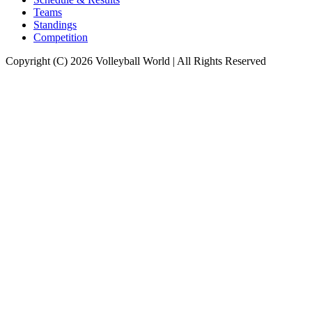
Teams
Standings
Competition
Copyright (C) 2026 Volleyball World | All Rights Reserved