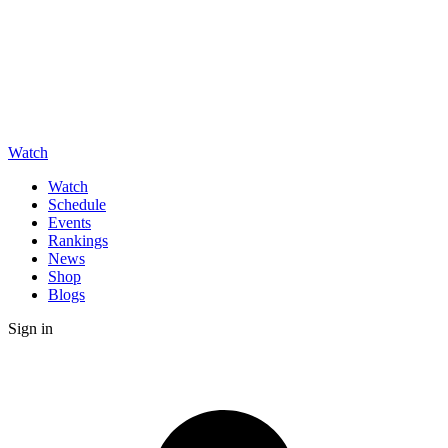
Watch
Watch
Schedule
Events
Rankings
News
Shop
Blogs
Sign in