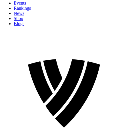
Events
Rankings
News
Shop
Blogs