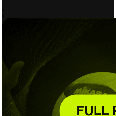
-
-
2
0