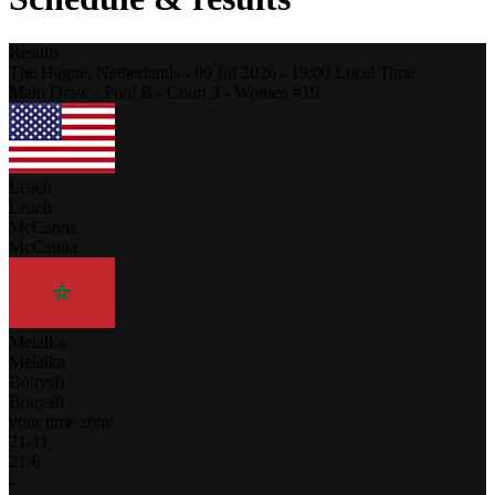
Results
The Hague,
Netherlands
-
09 Jul 2026 -
19:00
Local Time
Main Draw - Pool B - Court 3 - Women #19
Leach
Leach
McCanna
McCanna
Melalka
Melalka
Bouysfi
Bouysfi
your time zone
21
-
11
21
-
6
-