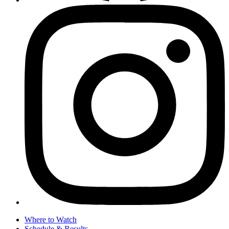
Where to Watch
Schedule & Results