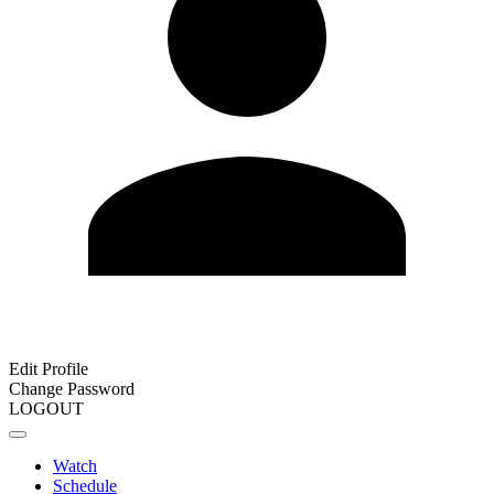
Edit Profile
Change Password
LOGOUT
Watch
Schedule