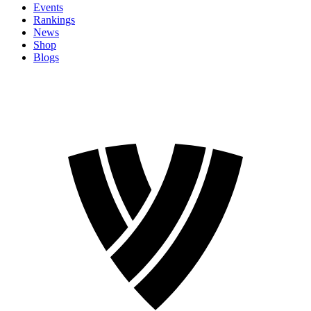
Events
Rankings
News
Shop
Blogs