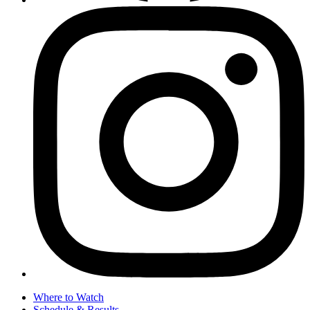
Where to Watch
Schedule & Results