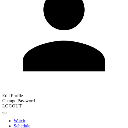
Edit Profile
Change Password
LOGOUT
Watch
Schedule