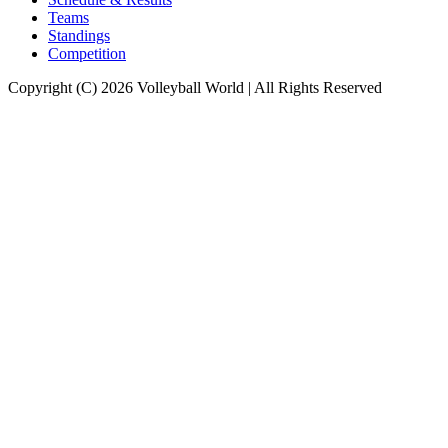
Teams
Standings
Competition
Copyright (C) 2026 Volleyball World | All Rights Reserved