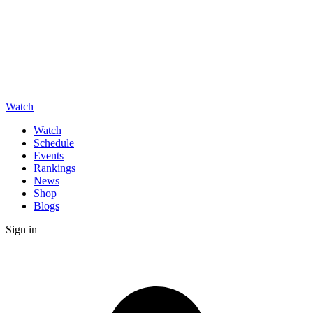
Watch
Watch
Schedule
Events
Rankings
News
Shop
Blogs
Sign in