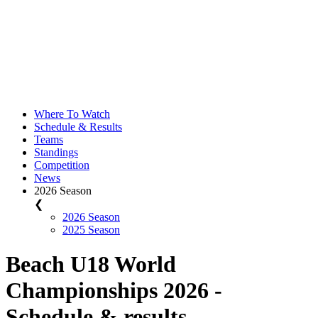
Where To Watch
Schedule & Results
Teams
Standings
Competition
News
2026 Season
❮
2026 Season
2025 Season
Beach U18 World
Championships 2026 -
Schedule & results