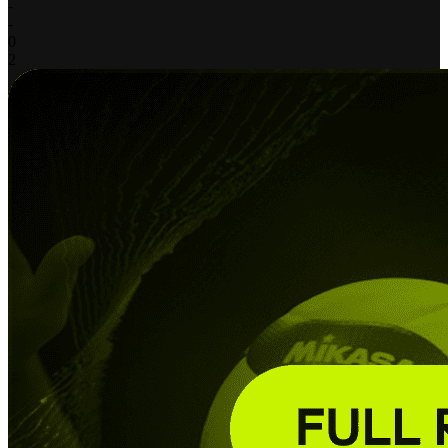
-
-
0
2