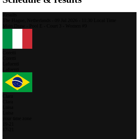
Results
The Hague,
Netherlands
-
09 Jul 2026 -
11:30
Local Time
Main Draw - Pool E - Court 3 - Women #9
Coretti
Coretti
Lafuenti
Lafuenti
Clara
Clara
Luisa
Luisa
your time zone
19
-
21
17
-
21
-