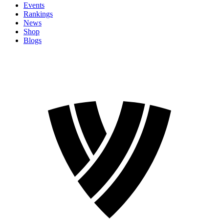
Events
Rankings
News
Shop
Blogs