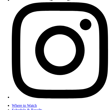
Where to Watch
Schedule & Results