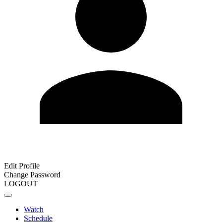
Edit Profile
Change Password
LOGOUT
Watch
Schedule