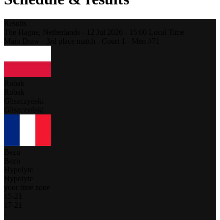
Results
The Hague,
Netherlands
-
12 Jul 2026 -
15:00
Local Time
Main Draw - 3rd place match - Court 1 - Men #71
Robak
Robak
Gliszczyński
Gliszczyński
Bezu
Bezu
Hypolyte
Hypolyte
your time zone
15
-
21
17
-
21
-