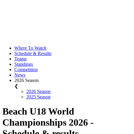
Where To Watch
Schedule & Results
Teams
Standings
Competition
News
2026 Season
❮
2026 Season
2025 Season
Beach U18 World
Championships 2026 -
Schedule & results