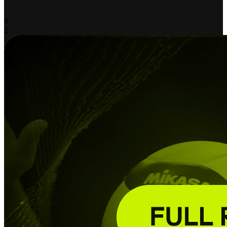
-
-
0
2