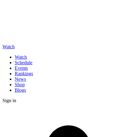
Watch
Watch
Schedule
Events
Rankings
News
Shop
Blogs
Sign in