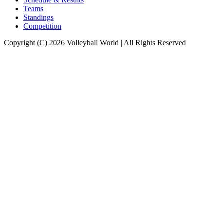
Teams
Standings
Competition
Copyright (C) 2026 Volleyball World | All Rights Reserved