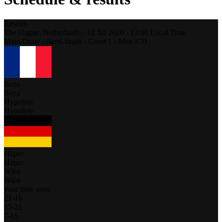
Results
The Hague,
Netherlands
-
12 Jul 2026 -
13:00
Local Time
Main Draw - Semi-finals - Court 1 - Men #70
Bezu
Bezu
Hypolyte
Hypolyte
Hüper
Hüper
Wüst
Wüst
your time zone
21
-
16
15
-
21
7
-
15