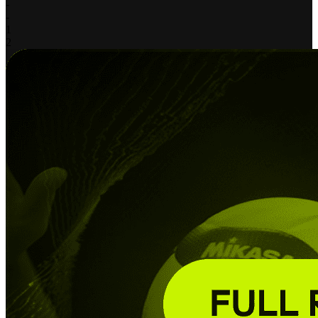
-
-
1
2