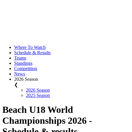
Where To Watch
Schedule & Results
Teams
Standings
Competition
News
2026 Season
❮
2026 Season
2025 Season
Beach U18 World
Championships 2026 -
Schedule & results