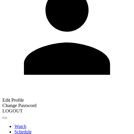
Edit Profile
Change Password
LOGOUT
Watch
Schedule