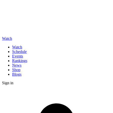
Watch
Watch
Schedule
Events
Rankings
News
Shop
Blogs
Sign in