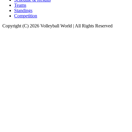
Teams
Standings
Competition
Copyright (C) 2026 Volleyball World | All Rights Reserved