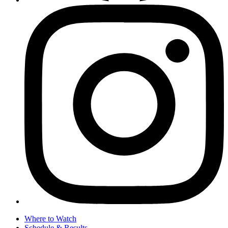
Where to Watch
Schedule & Results