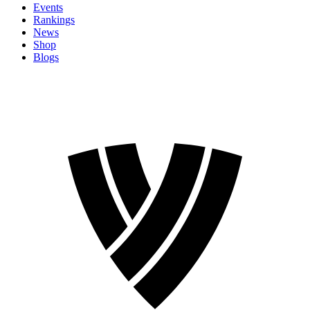
Events
Rankings
News
Shop
Blogs