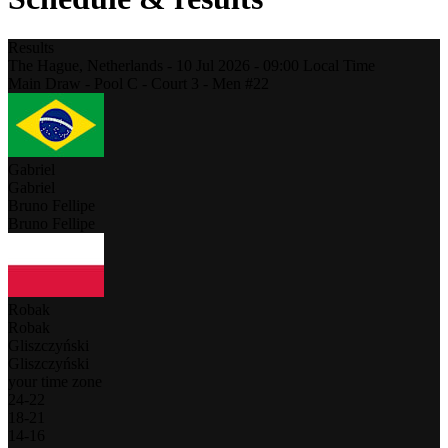
Results
The Hague,
Netherlands
-
10 Jul 2026 -
09:00
Local Time
Main Draw - Pool C - Court 3 - Men #22
Gabriel
Gabriel
Bruno Fellipe
Bruno Fellipe
Robak
Robak
Gliszczyński
Gliszczyński
your time zone
24
-
22
18
-
21
14
-
16