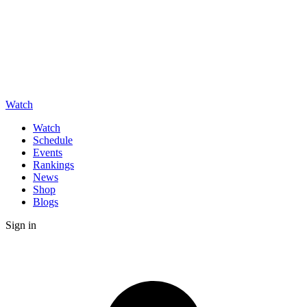
Watch
Watch
Schedule
Events
Rankings
News
Shop
Blogs
Sign in