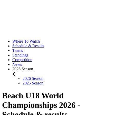
Where To Watch
Schedule & Results
Teams
Standings
Competition
News
2026 Season
❮
2026 Season
2025 Season
Beach U18 World
Championships 2026 -
Schedule & results