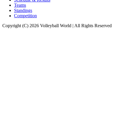
Teams
Standings
Competition
Copyright (C) 2026 Volleyball World | All Rights Reserved