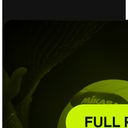
-
-
1
2