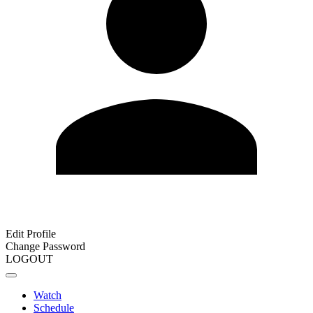
Edit Profile
Change Password
LOGOUT
Watch
Schedule