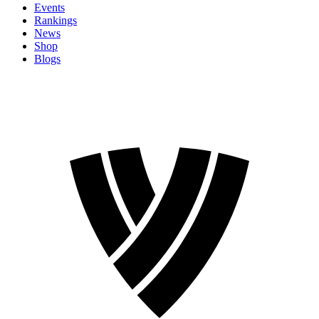
Events
Rankings
News
Shop
Blogs