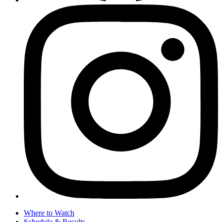
Where to Watch
Schedule & Results