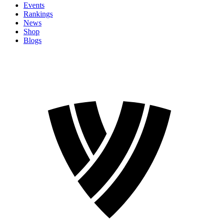
Events
Rankings
News
Shop
Blogs