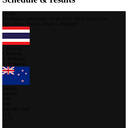
Results
The Hague,
Netherlands
-
10 Jul 2026 -
09:50
Local Time
Main Draw - Pool B - Court 3 - Men #20
L.Kulwisit
L.Kulwisit
K. Ritthikon
K. Ritthikon
Barham
Barham
Satiu
Satiu
your time zone
21
-
8
21
-
17
-