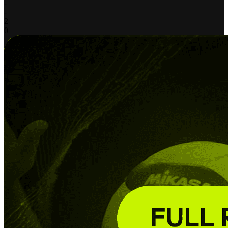
-
-
2
0