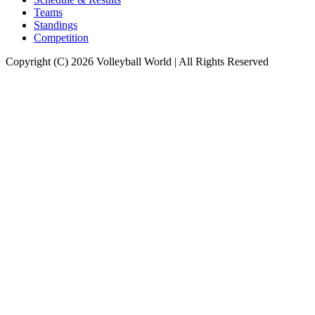
Teams
Standings
Competition
Copyright (C) 2026 Volleyball World | All Rights Reserved