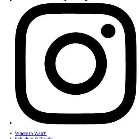
Where to Watch
Schedule & Results