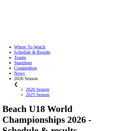
Where To Watch
Schedule & Results
Teams
Standings
Competition
News
2026 Season
❮
2026 Season
2025 Season
Beach U18 World
Championships 2026 -
Schedule & results