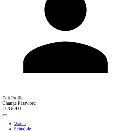
Edit Profile
Change Password
LOGOUT
Watch
Schedule