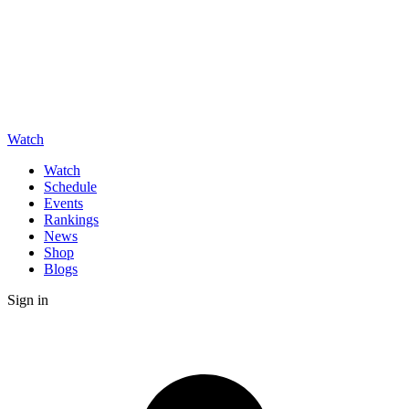
Watch
Watch
Schedule
Events
Rankings
News
Shop
Blogs
Sign in