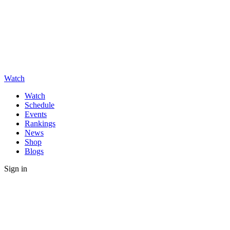
Watch
Watch
Schedule
Events
Rankings
News
Shop
Blogs
Sign in