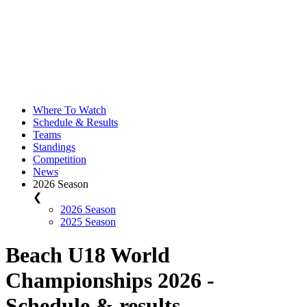
Where To Watch
Schedule & Results
Teams
Standings
Competition
News
2026 Season
❮
2026 Season
2025 Season
Beach U18 World
Championships 2026 -
Schedule & results