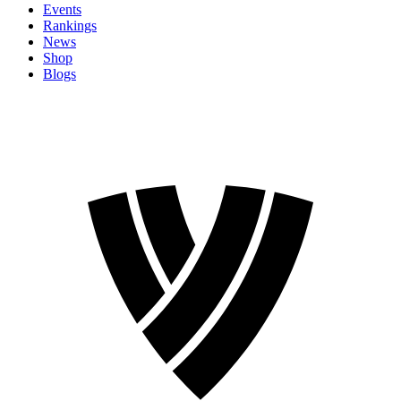
Events
Rankings
News
Shop
Blogs