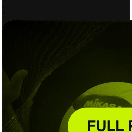
-
-
0
2