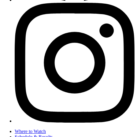
Where to Watch
Schedule & Results