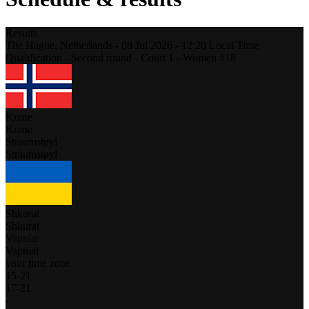
Results
The Hague,
Netherlands
-
08 Jul 2026 -
12:20
Local Time
Qualification - Second round - Court 1 - Women #18
Krane
Krane
Straumstøyl
Straumstøyl
Shkurat
Shkurat
Vapniar
Vapniar
your time zone
15
-
21
17
-
21
-