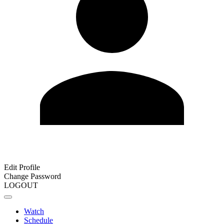
Edit Profile
Change Password
LOGOUT
Watch
Schedule