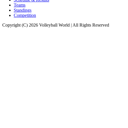
Teams
Standings
Competition
Copyright (C) 2026 Volleyball World | All Rights Reserved