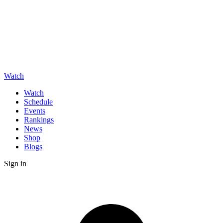
Watch
Watch
Schedule
Events
Rankings
News
Shop
Blogs
Sign in