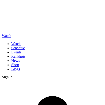
Watch
Watch
Schedule
Events
Rankings
News
Shop
Blogs
Sign in