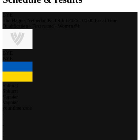
BYE
The Hague,
Netherlands
-
08 Jul 2026 -
00:00
Local Time
Qualification - First round - Women #4
BYE
BYE
Shkurat
Shkurat
Vapniar
Vapniar
your time zone
-
-
-
-
-