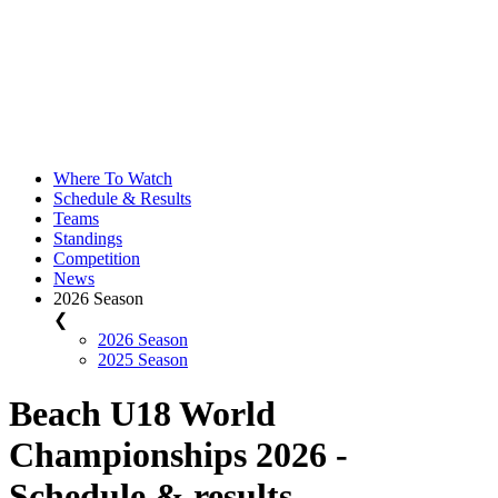
Where To Watch
Schedule & Results
Teams
Standings
Competition
News
2026 Season
❮
2026 Season
2025 Season
Beach U18 World
Championships 2026 -
Schedule & results