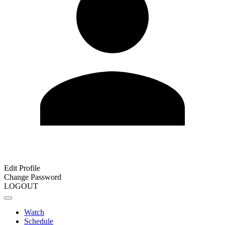
Edit Profile
Change Password
LOGOUT
Watch
Schedule