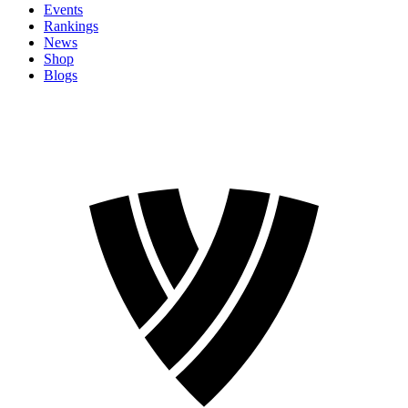
Events
Rankings
News
Shop
Blogs