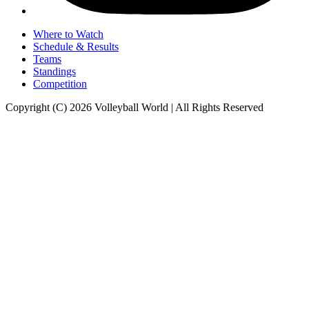
Where to Watch
Schedule & Results
Teams
Standings
Competition
Copyright (C) 2026 Volleyball World | All Rights Reserved