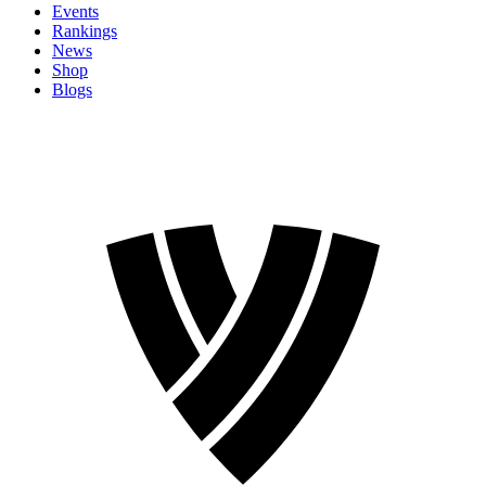
Events
Rankings
News
Shop
Blogs