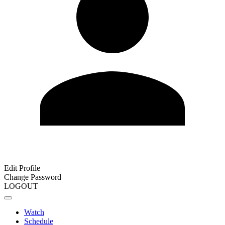
Edit Profile
Change Password
LOGOUT
Watch
Schedule