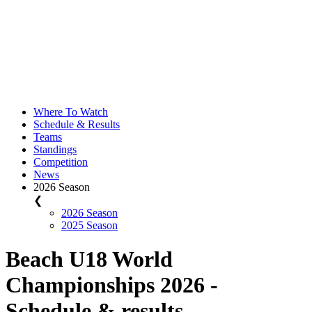
Where To Watch
Schedule & Results
Teams
Standings
Competition
News
2026 Season
❮
2026 Season
2025 Season
Beach U18 World
Championships 2026 -
Schedule & results