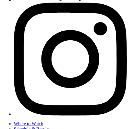
Where to Watch
Schedule & Results