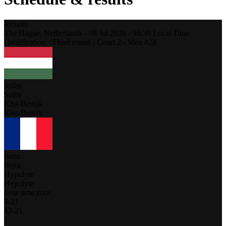
Results
The Hague,
Netherlands
-
08 Jul 2026 -
16:30
Local Time
Qualification - Third round - Court 2 - Men #28
Szűts
Szűts
Kiss-Bertók
Kiss-Bertók
Bezu
Bezu
Hypolyte
Hypolyte
your time zone
8
-
21
13
-
21
-