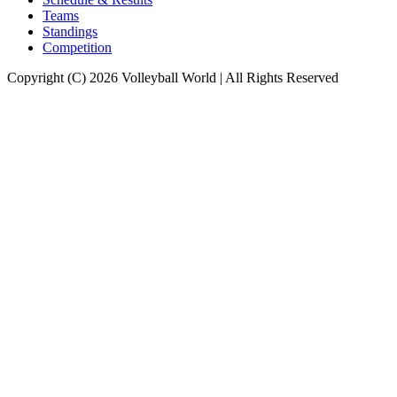
Teams
Standings
Competition
Copyright (C) 2026 Volleyball World | All Rights Reserved