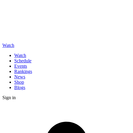
Watch
Watch
Schedule
Events
Rankings
News
Shop
Blogs
Sign in