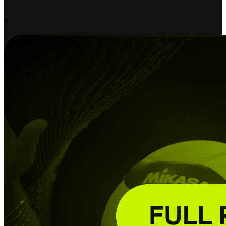
-
-
0
2