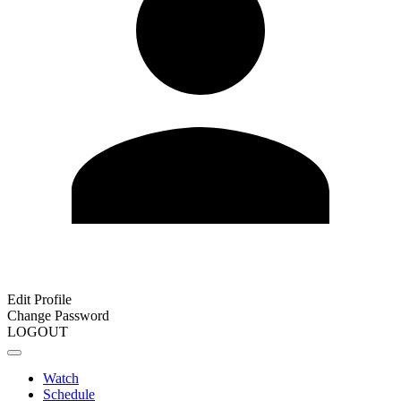
Edit Profile
Change Password
LOGOUT
Watch
Schedule