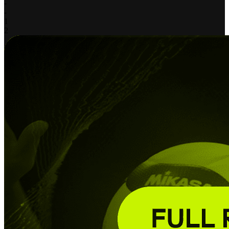
-
-
1
2