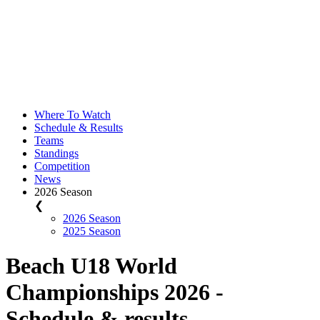
Where To Watch
Schedule & Results
Teams
Standings
Competition
News
2026 Season
❮
2026 Season
2025 Season
Beach U18 World
Championships 2026 -
Schedule & results