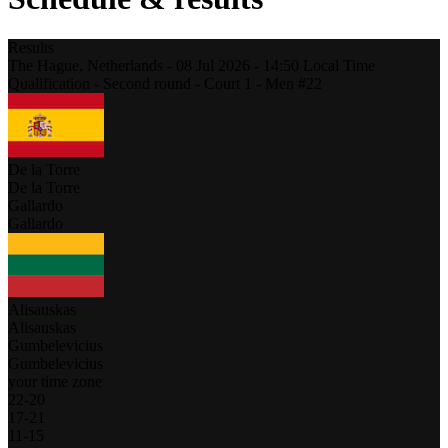
Results
The Hague,
Netherlands
-
08 Jul 2026 -
14:50
Local Time
Qualification - Second round - Court 1 - Men #22
De la Torre
De la Torre
Gallardo
Gallardo
Alisauskas
Alisauskas
Gumbelevicius
Gumbelevicius
your time zone
22
-
20
17
-
21
11
-
15