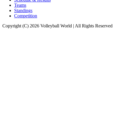
Teams
Standings
Competition
Copyright (C) 2026 Volleyball World | All Rights Reserved