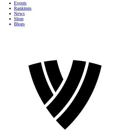
Events
Rankings
News
Shop
Blogs