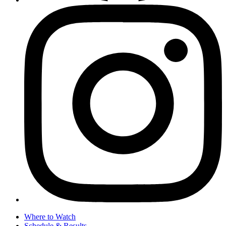
Where to Watch
Schedule & Results