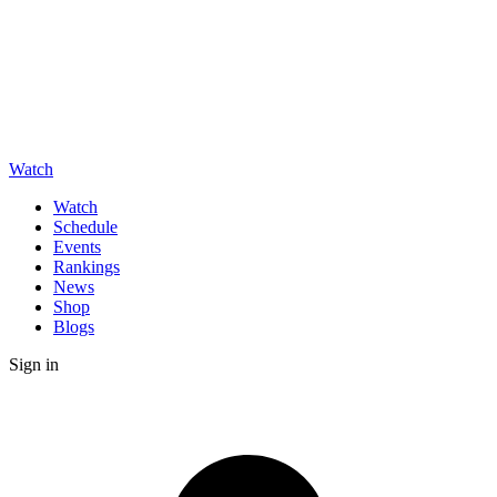
Watch
Watch
Schedule
Events
Rankings
News
Shop
Blogs
Sign in