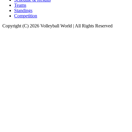
Teams
Standings
Competition
Copyright (C) 2026 Volleyball World | All Rights Reserved