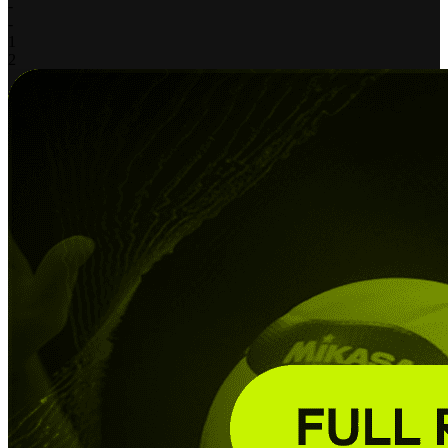
-
-
1
2