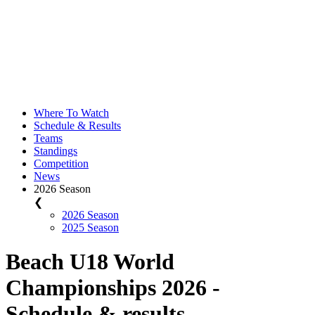
Where To Watch
Schedule & Results
Teams
Standings
Competition
News
2026 Season
❮
2026 Season
2025 Season
Beach U18 World
Championships 2026 -
Schedule & results