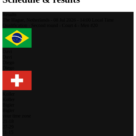
Results
The Hague,
Netherlands
-
08 Jul 2026 -
14:00
Local Time
Qualification - Second round - Court 4 - Men #20
Davi
Davi
Diego
Diego
Koller
Koller
Bigler
Bigler
your time zone
21
-
18
27
-
29
11
-
15