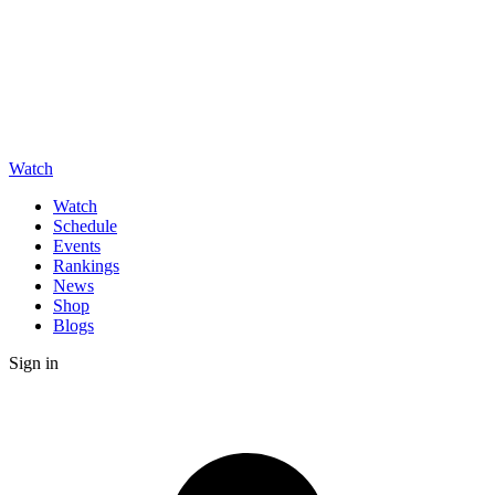
Watch
Watch
Schedule
Events
Rankings
News
Shop
Blogs
Sign in