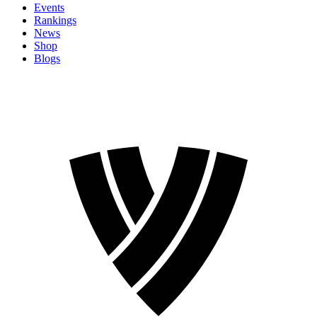
Events
Rankings
News
Shop
Blogs