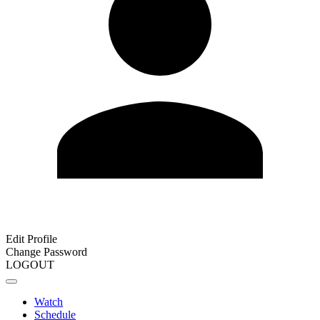
Edit Profile
Change Password
LOGOUT
Watch
Schedule