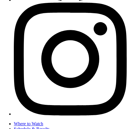
Where to Watch
Schedule & Results