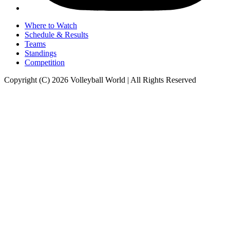
Where to Watch
Schedule & Results
Teams
Standings
Competition
Copyright (C) 2026 Volleyball World | All Rights Reserved