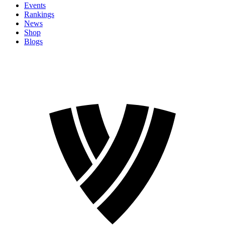
Events
Rankings
News
Shop
Blogs