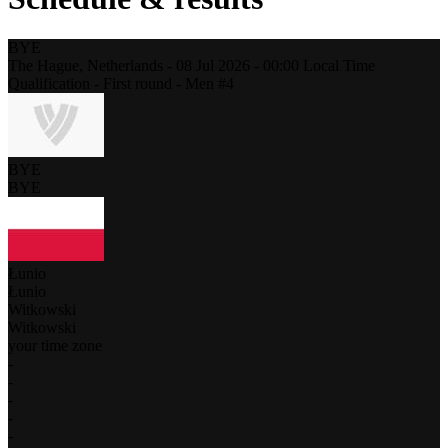
BYE
The Hague,
Netherlands
-
08 Jul 2026 -
00:00
Local Time
Qualification - First round - Men #4
BYE
BYE
Łunio
Łunio
Witkowski
Witkowski
your time zone
-
-
-
-
-