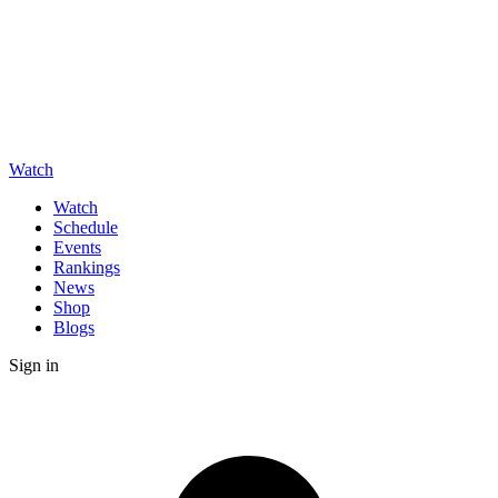
Watch
Watch
Schedule
Events
Rankings
News
Shop
Blogs
Sign in