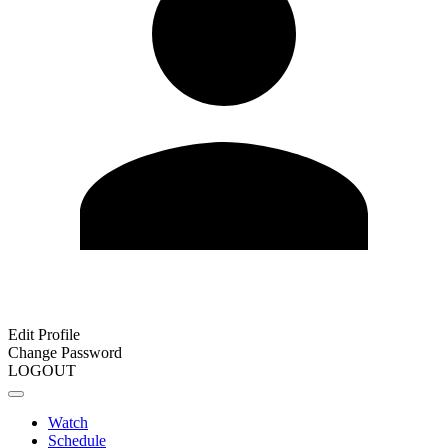
Edit Profile
Change Password
LOGOUT
Watch
Schedule