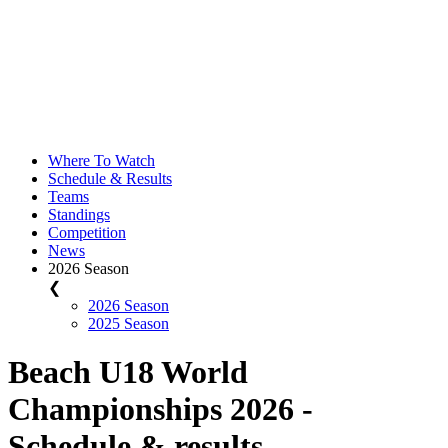
Where To Watch
Schedule & Results
Teams
Standings
Competition
News
2026 Season
❮
2026 Season
2025 Season
Beach U18 World
Championships 2026 -
Schedule & results