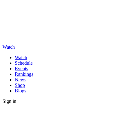
Watch
Watch
Schedule
Events
Rankings
News
Shop
Blogs
Sign in