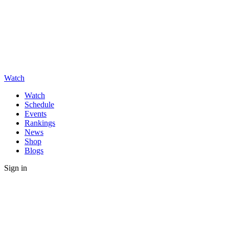
Watch
Watch
Schedule
Events
Rankings
News
Shop
Blogs
Sign in