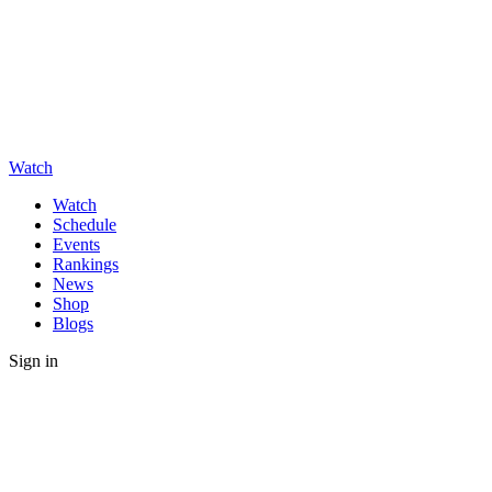
Watch
Watch
Schedule
Events
Rankings
News
Shop
Blogs
Sign in