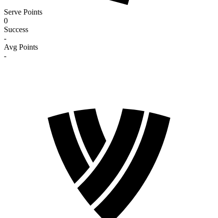
Serve Points
0
Success
-
Avg Points
-