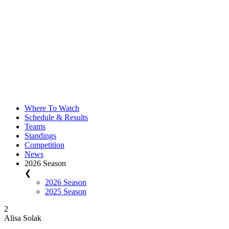
Where To Watch
Schedule & Results
Teams
Standings
Competition
News
2026 Season
❮
2026 Season
2025 Season
2
Alisa Solak