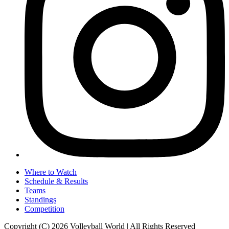
Where to Watch
Schedule & Results
Teams
Standings
Competition
Copyright (C) 2026 Volleyball World | All Rights Reserved