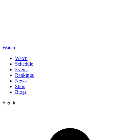
Watch
Watch
Schedule
Events
Rankings
News
Shop
Blogs
Sign in