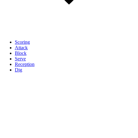
Scoring
Attack
Block
Serve
Reception
Dig