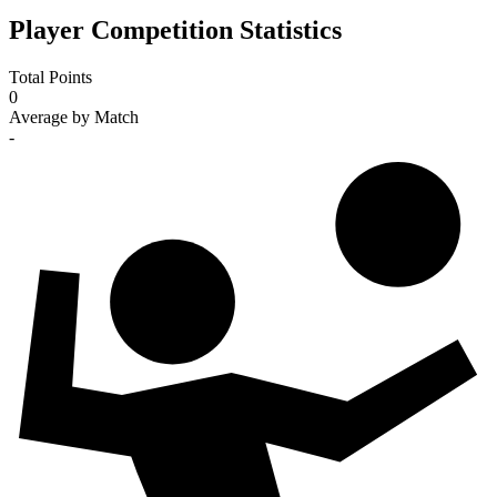
Player Competition Statistics
Total Points
0
Average by Match
-