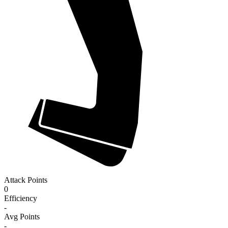
Attack Points
0
Efficiency
-
Avg Points
-