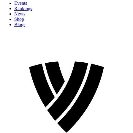
Events
Rankings
News
Shop
Blogs