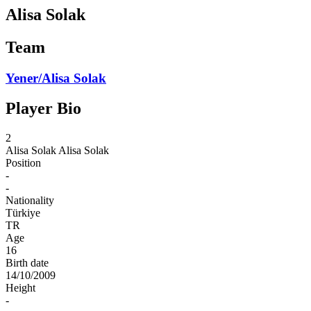
Alisa Solak
Team
Yener/Alisa Solak
Player Bio
2
Alisa Solak
Alisa Solak
Position
-
-
Nationality
Türkiye
TR
Age
16
Birth date
14/10/2009
Height
-