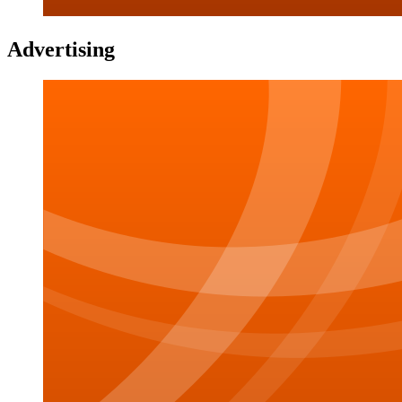
Advertising