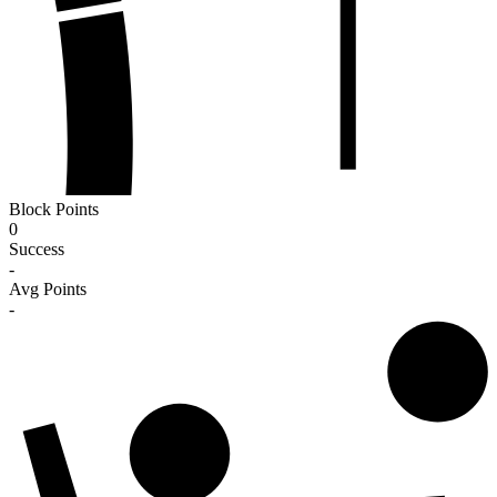
Block Points
0
Success
-
Avg Points
-