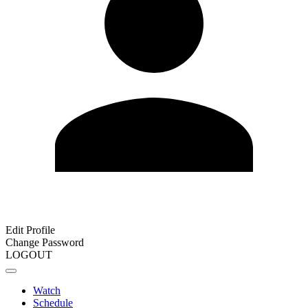
Edit Profile
Change Password
LOGOUT
Watch
Schedule