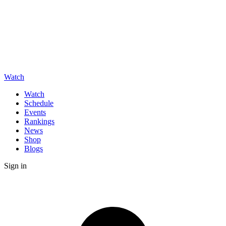
Watch
Watch
Schedule
Events
Rankings
News
Shop
Blogs
Sign in