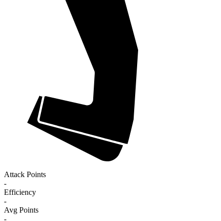
Attack Points
-
Efficiency
-
Avg Points
-