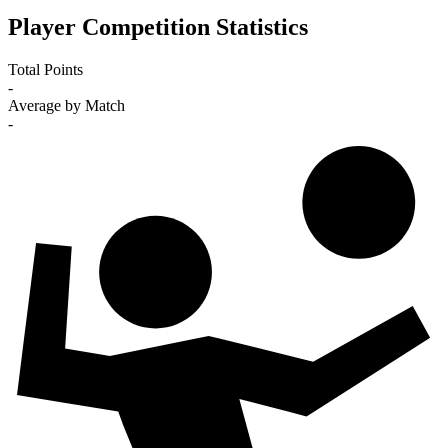
Player Competition Statistics
Total Points
-
Average by Match
-