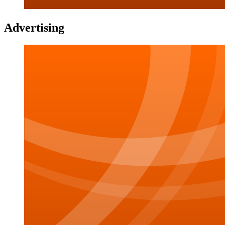
Advertising