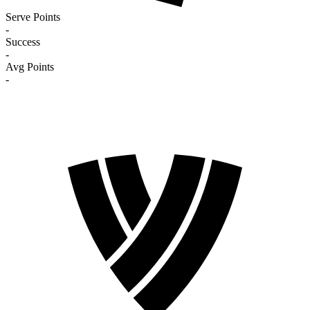
Serve Points
-
Success
-
Avg Points
-