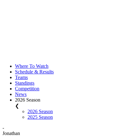
Where To Watch
Schedule & Results
Teams
Standings
Competition
News
2026 Season
❮
2026 Season
2025 Season
-
Jonathan