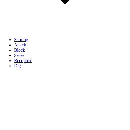
Scoring
Attack
Block
Serve
Reception
Dig