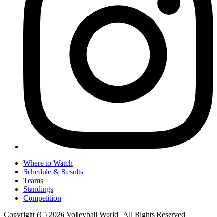
Where to Watch
Schedule & Results
Teams
Standings
Competition
Copyright (C) 2026 Volleyball World | All Rights Reserved