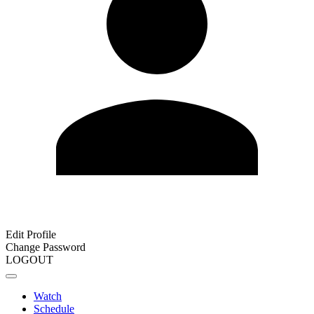
Edit Profile
Change Password
LOGOUT
Watch
Schedule