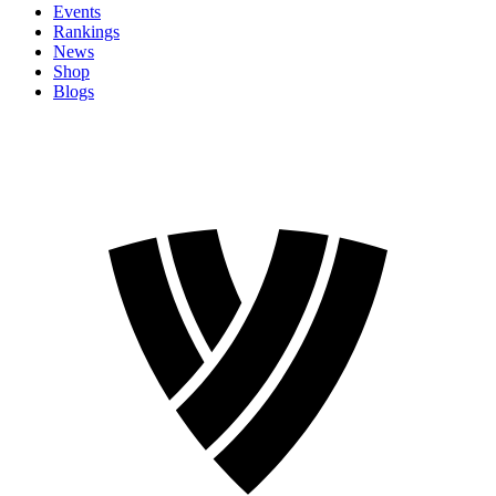
Events
Rankings
News
Shop
Blogs