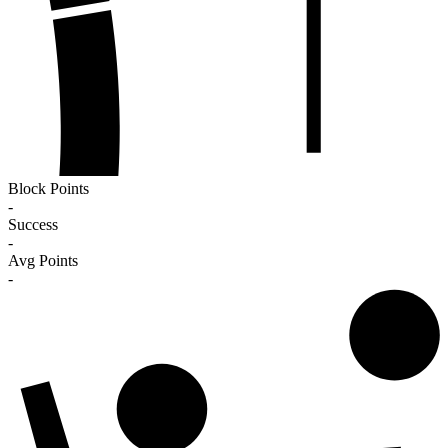
Block Points
-
Success
-
Avg Points
-