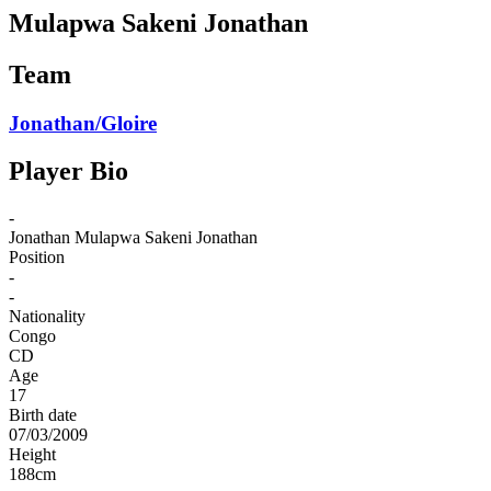
Mulapwa Sakeni Jonathan
Team
Jonathan/Gloire
Player Bio
-
Jonathan
Mulapwa Sakeni Jonathan
Position
-
-
Nationality
Congo
CD
Age
17
Birth date
07/03/2009
Height
188
cm