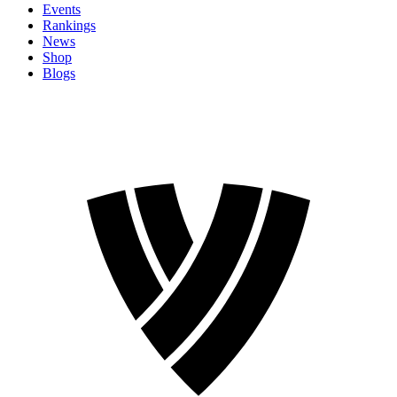
Events
Rankings
News
Shop
Blogs