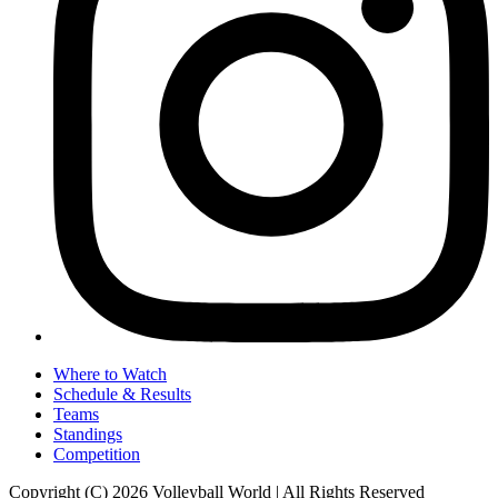
Where to Watch
Schedule & Results
Teams
Standings
Competition
Copyright (C) 2026 Volleyball World | All Rights Reserved