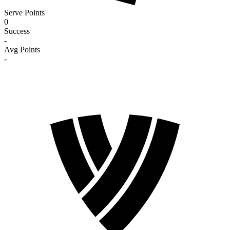
Serve Points
0
Success
-
Avg Points
-