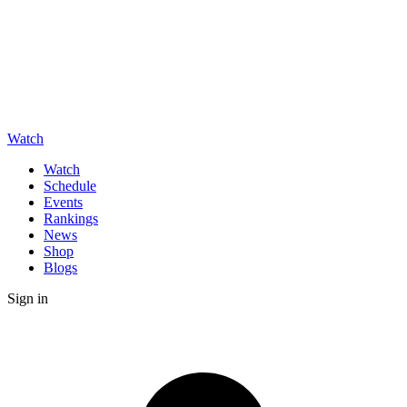
Watch
Watch
Schedule
Events
Rankings
News
Shop
Blogs
Sign in