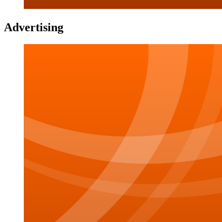
Advertising