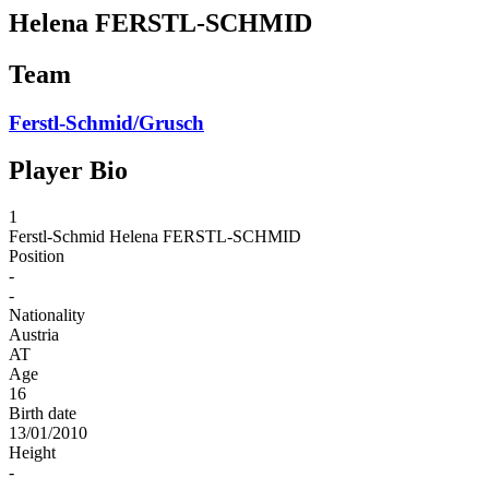
Helena FERSTL-SCHMID
Team
Ferstl-Schmid/Grusch
Player Bio
1
Ferstl-Schmid
Helena FERSTL-SCHMID
Position
-
-
Nationality
Austria
AT
Age
16
Birth date
13/01/2010
Height
-