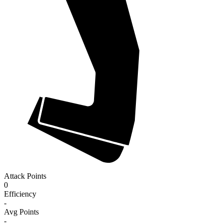
Attack Points
0
Efficiency
-
Avg Points
-