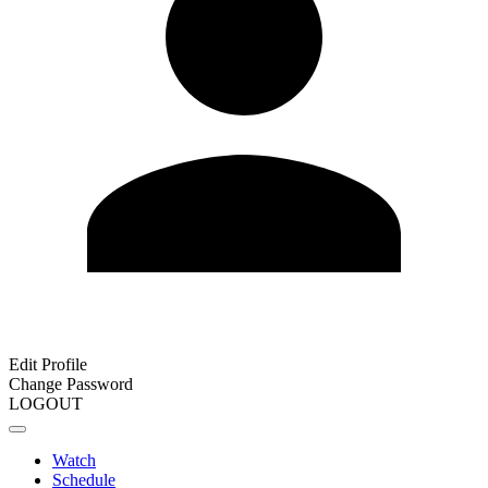
Edit Profile
Change Password
LOGOUT
Watch
Schedule