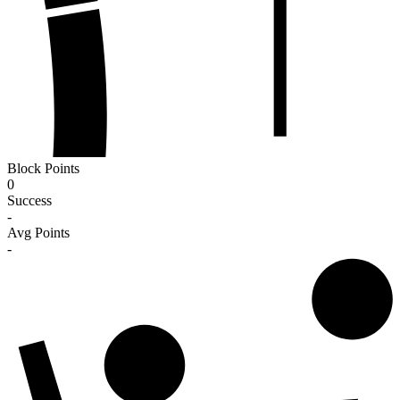
Block Points
0
Success
-
Avg Points
-