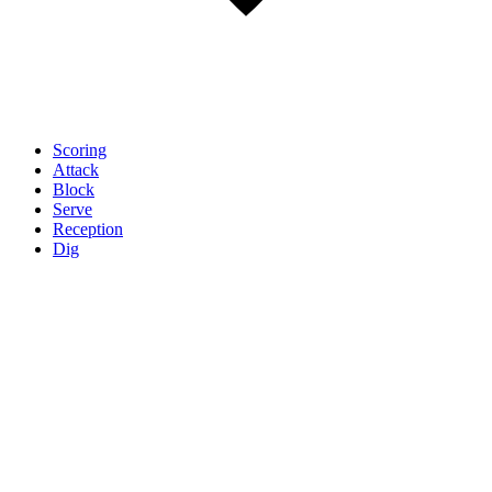
Scoring
Attack
Block
Serve
Reception
Dig