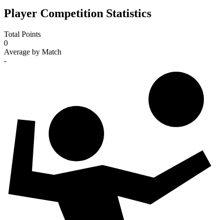
Player Competition Statistics
Total Points
0
Average by Match
-