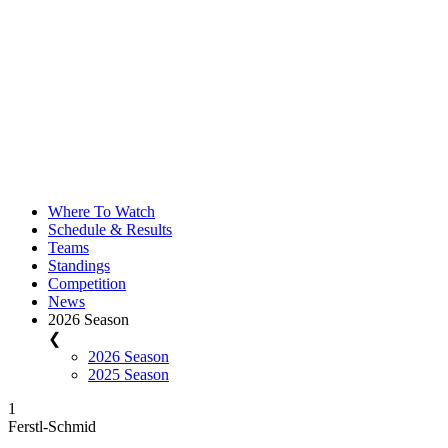
Where To Watch
Schedule & Results
Teams
Standings
Competition
News
2026 Season
❮
2026 Season
2025 Season
1
Ferstl-Schmid