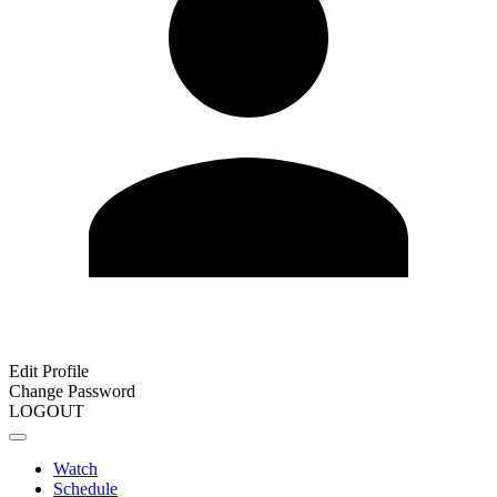
Edit Profile
Change Password
LOGOUT
Watch
Schedule