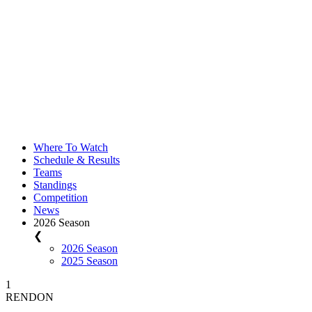
Where To Watch
Schedule & Results
Teams
Standings
Competition
News
2026 Season
❮
2026 Season
2025 Season
1
RENDON