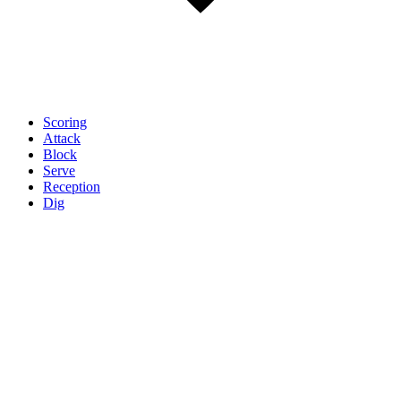
Scoring
Attack
Block
Serve
Reception
Dig