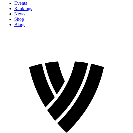
Events
Rankings
News
Shop
Blogs