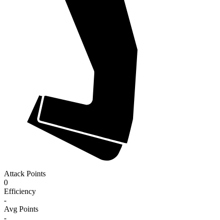
Attack Points
0
Efficiency
-
Avg Points
-