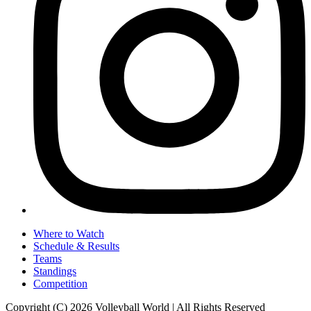
Where to Watch
Schedule & Results
Teams
Standings
Competition
Copyright (C) 2026 Volleyball World | All Rights Reserved