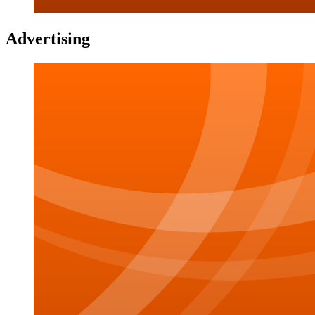
Advertising