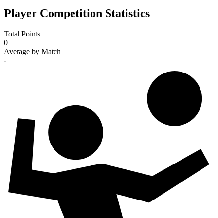
Player Competition Statistics
Total Points
0
Average by Match
-