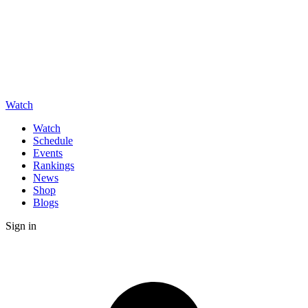
Watch
Watch
Schedule
Events
Rankings
News
Shop
Blogs
Sign in