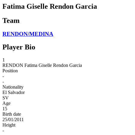
Fatima Giselle Rendon Garcia
Team
RENDON/MEDINA
Player Bio
1
RENDON
Fatima Giselle Rendon Garcia
Position
-
-
Nationality
El Salvador
SV
Age
15
Birth date
25/01/2011
Height
-