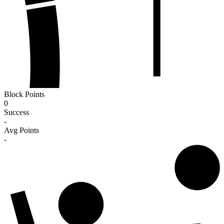
Block Points
0
Success
-
Avg Points
-