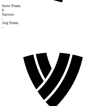
Serve Points
0
Success
-
Avg Points
-