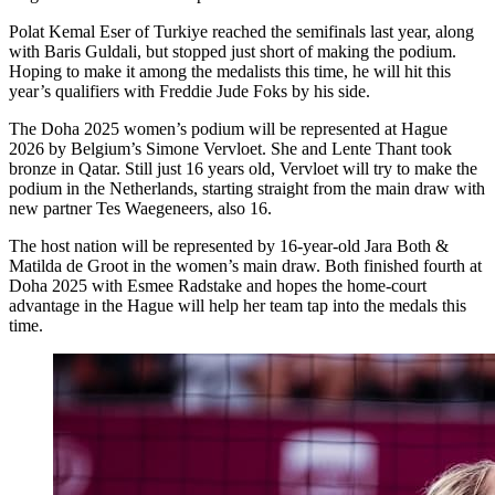
Polat Kemal Eser of Turkiye reached the semifinals last year, along
with Baris Guldali, but stopped just short of making the podium.
Hoping to make it among the medalists this time, he will hit this
year’s qualifiers with Freddie Jude Foks by his side.
The Doha 2025 women’s podium will be represented at Hague
2026 by Belgium’s Simone Vervloet. She and Lente Thant took
bronze in Qatar. Still just 16 years old, Vervloet will try to make the
podium in the Netherlands, starting straight from the main draw with
new partner Tes Waegeneers, also 16.
The host nation will be represented by 16-year-old Jara Both &
Matilda de Groot in the women’s main draw. Both finished fourth at
Doha 2025 with Esmee Radstake and hopes the home-court
advantage in the Hague will help her team tap into the medals this
time.