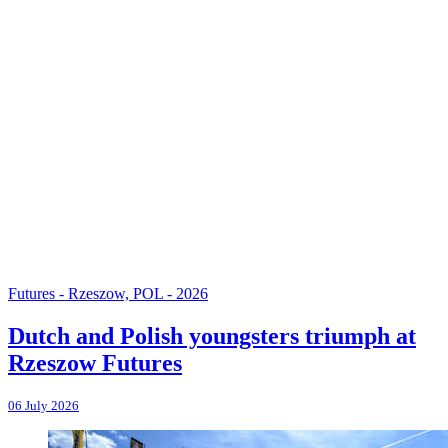
Futures - Rzeszow, POL - 2026
Dutch and Polish youngsters triumph at
Rzeszow Futures
06 July 2026