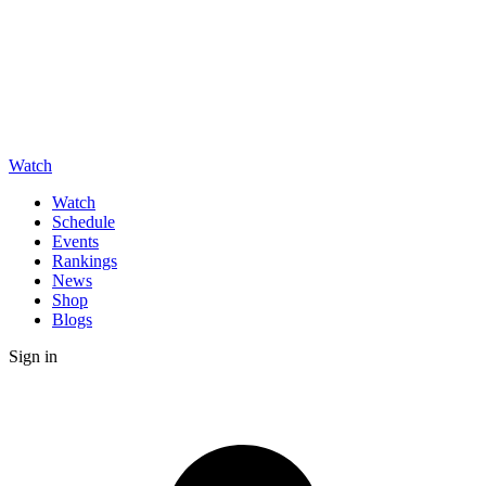
Watch
Watch
Schedule
Events
Rankings
News
Shop
Blogs
Sign in