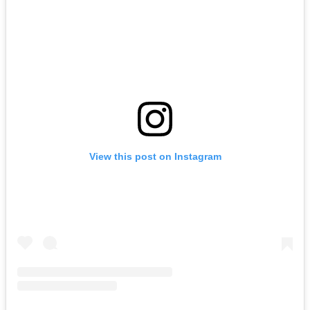
View this post on Instagram