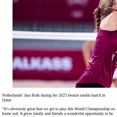
Netherlands’ Jara Both during the 2025 bronze medal match in
Qatar
“It’s obviously great that we get to play this World Championship on
home soil. It gives family and friends a wonderful opportunity to be