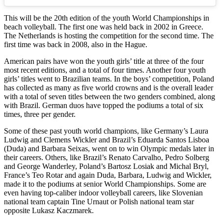
This will be the 20th edition of the youth World Championships in
beach volleyball. The first one was held back in 2002 in Greece.
The Netherlands is hosting the competition for the second time. The
first time was back in 2008, also in the Hague.
American pairs have won the youth girls’ title at three of the four
most recent editions, and a total of four times. Another four youth
girls’ titles went to Brazilian teams. In the boys’ competition, Poland
has collected as many as five world crowns and is the overall leader
with a total of seven titles between the two genders combined, along
with Brazil. German duos have topped the podiums a total of six
times, three per gender.
Some of these past youth world champions, like Germany’s Laura
Ludwig and Clemens Wickler and Brazil’s Eduarda Santos Lisboa
(Duda) and Barbara Seixas, went on to win Olympic medals later in
their careers. Others, like Brazil’s Renato Carvalho, Pedro Solberg
and George Wanderley, Poland’s Bartosz Losiak and Michal Bryl,
France’s Teo Rotar and again Duda, Barbara, Ludwig and Wickler,
made it to the podiums at senior World Championships. Some are
even having top-caliber indoor volleyball careers, like Slovenian
national team captain Tine Urnaut or Polish national team star
opposite Lukasz Kaczmarek.