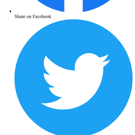
Share on Facebook