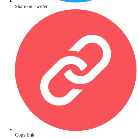
Share on Twitter
Copy link