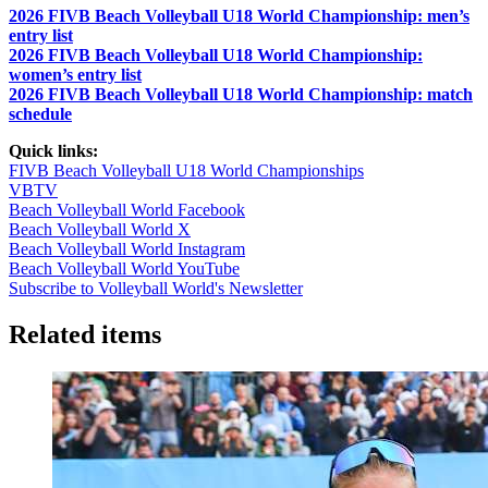
2026 FIVB Beach Volleyball U18 World Championship: men’s
entry list
2026 FIVB Beach Volleyball U18 World Championship:
women’s entry list
2026 FIVB Beach Volleyball U18 World Championship: match
schedule
Quick links:
FIVB Beach Volleyball U18 World Championships
VBTV
Beach Volleyball World Facebook
Beach Volleyball World X
Beach Volleyball World Instagram
Beach Volleyball World YouTube
Subscribe to Volleyball World's Newsletter
Related items