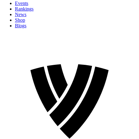
Events
Rankings
News
Shop
Blogs