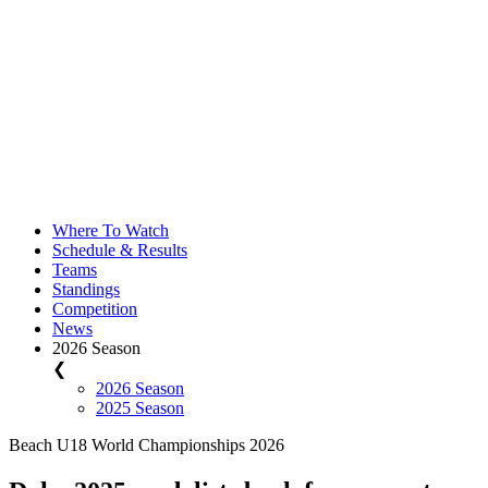
Where To Watch
Schedule & Results
Teams
Standings
Competition
News
2026 Season
❮
2026 Season
2025 Season
Beach U18 World Championships 2026