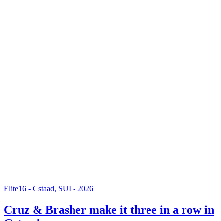
Elite16 - Gstaad, SUI - 2026
Cruz & Brasher make it three in a row in