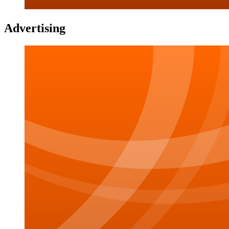
Advertising