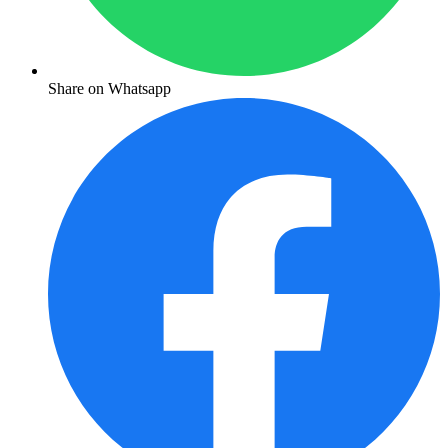
Share on Whatsapp