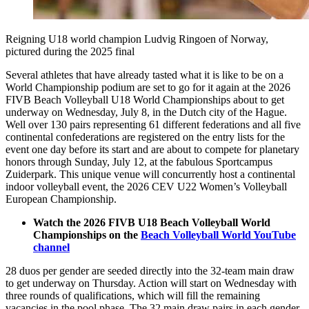
Reigning U18 world champion Ludvig Ringoen of Norway,
pictured during the 2025 final
Several athletes that have already tasted what it is like to be on a
World Championship podium are set to go for it again at the 2026
FIVB Beach Volleyball U18 World Championships about to get
underway on Wednesday, July 8, in the Dutch city of the Hague.
Well over 130 pairs representing 61 different federations and all five
continental confederations are registered on the entry lists for the
event one day before its start and are about to compete for planetary
honors through Sunday, July 12, at the fabulous Sportcampus
Zuiderpark. This unique venue will concurrently host a continental
indoor volleyball event, the 2026 CEV U22 Women’s Volleyball
European Championship.
Watch the 2026 FIVB U18 Beach Volleyball World
Championships on the
Beach Volleyball World YouTube
channel
28 duos per gender are seeded directly into the 32-team main draw
to get underway on Thursday. Action will start on Wednesday with
three rounds of qualifications, which will fill the remaining
vacancies in the pool phase. The 32 main draw pairs in each gender