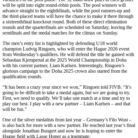
will be split into eight round-robin pools. The pool winners will
advance straight to the eighthfinals, while the pool runners-up and
the third-placed teams will have the chance to make it there through
a sixteenthfinal knockout round. Both of these direct elimination
rounds and the quarterfinals are scheduled on Saturday, leaving the
semifinals and the medal matches for the climax on Sunday.
The men’s entry list is highlighted by defending U18 world
champion Ludvig Ringoen, who will enter the Hague 2026 event
from Wednesday’s qualifiers. He will defend the title he gained with
Sebastian Kjemperud at the 2025 World Championship in Doha
with his current partner, Liam Karlsen. Interestingly, Ringoen’s
glorious campaign to the Doha 2025 crown also started from the
qualification rounds.
“It has been a crazy year since we won,” Ringoen told FIVB. “It’s
going to be difficult to take a medal again, but we are going to try.
First, we need to qualify. We’ll take one match at a time and try to
play our best. I play with a new partner – Liam Karlsen – and that
will be fun.”
One of the silver medalists from last year – Germany’s Filo Wust –
is also back for more with a new partner. He reached last year’s final
alongside Jonathan Bungert and now he is hoping to enter the
Hague field with Lasse Huper as a teammate.