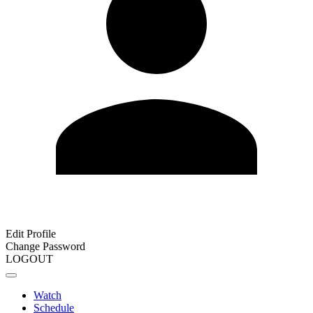
Edit Profile
Change Password
LOGOUT
Watch
Schedule