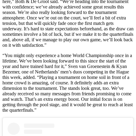
here,” Both & De Groot said. “We’re heading into the tournament
with confidence; we’ve already achieved some great results this
season. We’re also really looking forward to the tournament
atmosphere. Once we’re out on the court, we’ll feel a bit of extra
tension, but that will quickly fade once the first match gets
underway. It’s hard to state expectations beforehand, as the draw can
sometimes involve a bit of luck, but if we make it to the quarterfinals
and, above all, if we manage to play our own game, we’ll look back
on it with satisfaction.”
“You might only experience a home World Championship once in a
lifetime. We’ve been looking forward to this since the start of the
year and have trained hard for it,” Sven van Groenestein & Kyan
Bezemer, one of Netherlands’ men’s duos competing in the Hague
this week, added. “Playing a tournament on home soil in front of a
home crowd is amazing, of course. It definitely adds an extra
dimension to the tournament. The stands look great, too. We’ve
already received so many messages from friends promising to come
and watch. That’s an extra energy boost. Our initial focus is on
getting through the pool stage, and it would be great to reach at least
the quarterfinals.”