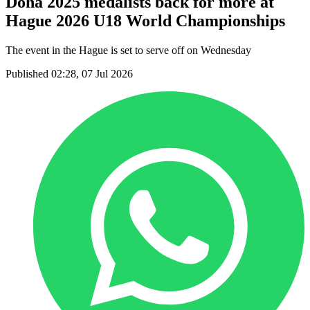
Doha 2025 medalists back for more at
Hague 2026 U18 World Championships
The event in the Hague is set to serve off on Wednesday
Published 02:28, 07 Jul 2026