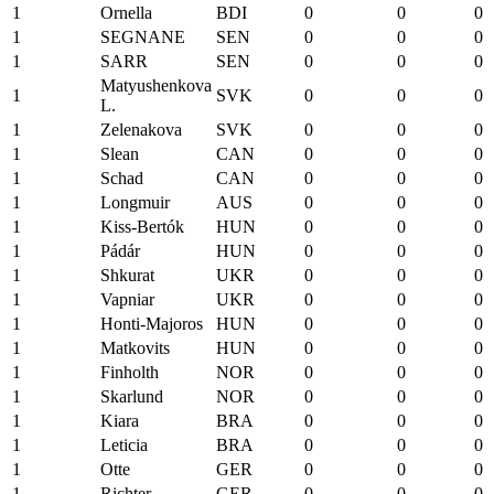
1
Ornella
BDI
0
0
0
1
SEGNANE
SEN
0
0
0
1
SARR
SEN
0
0
0
Matyushenkova
1
SVK
0
0
0
L.
1
Zelenakova
SVK
0
0
0
1
Slean
CAN
0
0
0
1
Schad
CAN
0
0
0
1
Longmuir
AUS
0
0
0
1
Kiss-Bertók
HUN
0
0
0
1
Pádár
HUN
0
0
0
1
Shkurat
UKR
0
0
0
1
Vapniar
UKR
0
0
0
1
Honti-Majoros
HUN
0
0
0
1
Matkovits
HUN
0
0
0
1
Finholth
NOR
0
0
0
1
Skarlund
NOR
0
0
0
1
Kiara
BRA
0
0
0
1
Leticia
BRA
0
0
0
1
Otte
GER
0
0
0
1
Richter
GER
0
0
0