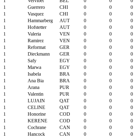
1
Vervloet
BEL
0
0
0
1
Guerrero
CHI
0
0
0
1
Vasquez
CHI
0
0
0
1
Hammarberg
AUT
0
0
0
1
Hofstetter
AUT
0
0
0
1
Valeria
VEN
0
0
0
1
Ramirez
VEN
0
0
0
1
Reformat
GER
0
0
0
1
Dieckmann
GER
0
0
0
1
Safy
EGY
0
0
0
1
Marwa
EGY
0
0
0
1
Isabela
BRA
0
0
0
1
Ana Bia
BRA
0
0
0
1
Arana
PUR
0
0
0
1
Valentin
PUR
0
0
0
1
LUJAIN
QAT
0
0
0
1
CELINE
QAT
0
0
0
1
Honorine
COD
0
0
0
1
KERENE
COD
0
0
0
1
Cochrane
CAN
0
0
0
1
Hancock
CAN
0
0
0