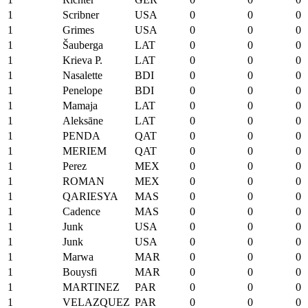
1
Scribner
USA
0
0
0
1
Grimes
USA
0
0
0
1
Šauberga
LAT
0
0
0
1
Krieva P.
LAT
0
0
0
1
Nasalette
BDI
0
0
0
1
Penelope
BDI
0
0
0
1
Mamaja
LAT
0
0
0
1
Aleksāne
LAT
0
0
0
1
PENDA
QAT
0
0
0
1
MERIEM
QAT
0
0
0
1
Perez
MEX
0
0
0
1
ROMAN
MEX
0
0
0
1
QARIESYA
MAS
0
0
0
1
Cadence
MAS
0
0
0
1
Junk
USA
0
0
0
1
Junk
USA
0
0
0
1
Marwa
MAR
0
0
0
1
Bouysfi
MAR
0
0
0
1
MARTINEZ
PAR
0
0
0
1
VELAZQUEZ
PAR
0
0
0