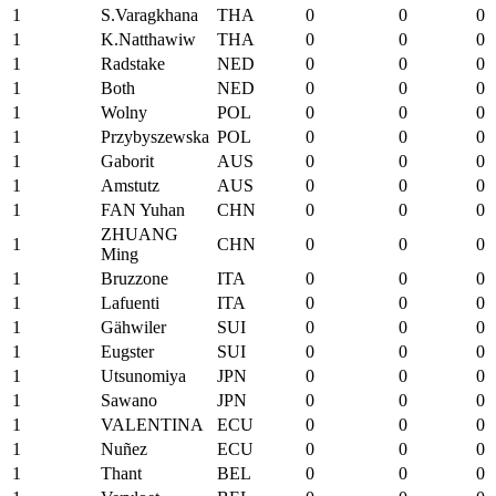
1
S.Varagkhana
THA
0
0
0
1
K.Natthawiw
THA
0
0
0
1
Radstake
NED
0
0
0
1
Both
NED
0
0
0
1
Wolny
POL
0
0
0
1
Przybyszewska
POL
0
0
0
1
Gaborit
AUS
0
0
0
1
Amstutz
AUS
0
0
0
1
FAN Yuhan
CHN
0
0
0
ZHUANG
1
CHN
0
0
0
Ming
1
Bruzzone
ITA
0
0
0
1
Lafuenti
ITA
0
0
0
1
Gähwiler
SUI
0
0
0
1
Eugster
SUI
0
0
0
1
Utsunomiya
JPN
0
0
0
1
Sawano
JPN
0
0
0
1
VALENTINA
ECU
0
0
0
1
Nuñez
ECU
0
0
0
1
Thant
BEL
0
0
0