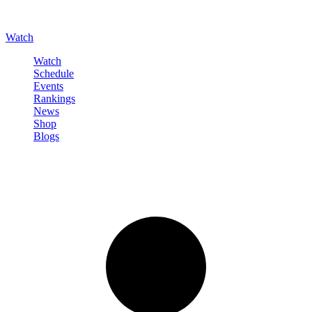
Watch
Watch
Schedule
Events
Rankings
News
Shop
Blogs
Sign in