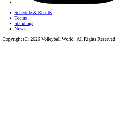
Schedule & Results
Teams
Standings
News
Copyright (C) 2026 Volleyball World | All Rights Reserved