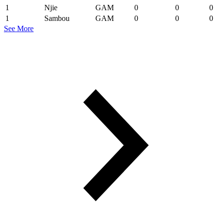
1
Njie
GAM
0
0
0
1
Sambou
GAM
0
0
0
See More