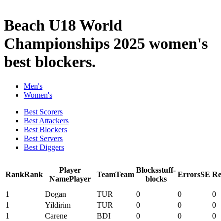
2025 Season
Beach U18 World
Championships 2025 women's
best blockers.
Men's
Women's
Best Scorers
Best Attackers
Best Blockers
Best Servers
Best Diggers
Player
Blocks
stuff-
Rank
Rank
Team
Team
Errors
SE
Re
Name
Player
blocks
1
Dogan
TUR
0
0
0
1
Yildirim
TUR
0
0
0
1
Carene
BDI
0
0
0