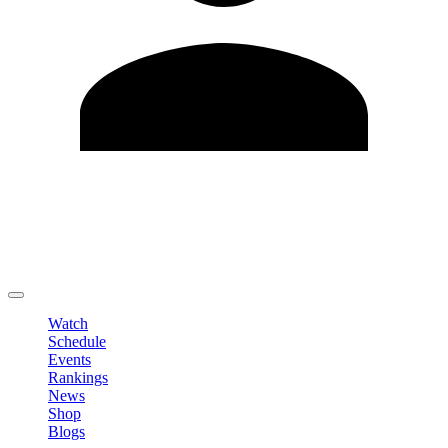
Edit Profile
Change Password
LOGOUT
Watch
Schedule
Events
Rankings
News
Shop
Blogs