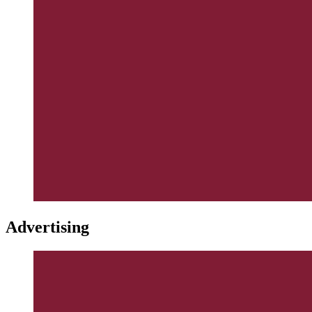
Advertising