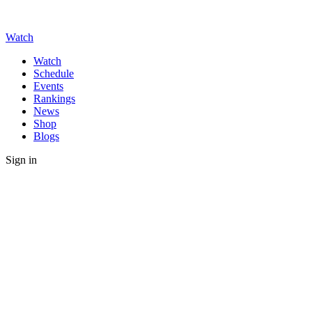
Watch
Watch
Schedule
Events
Rankings
News
Shop
Blogs
Sign in