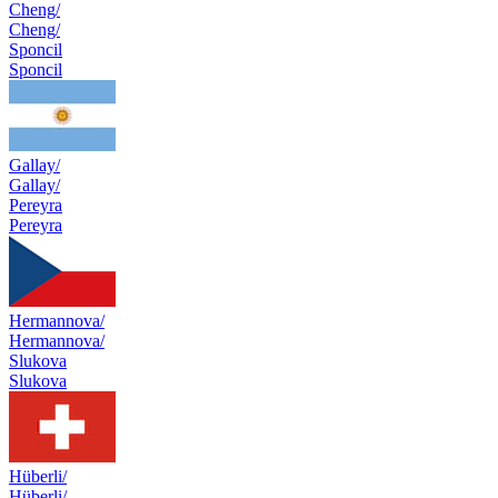
Cheng/
Cheng/
Sponcil
Sponcil
Gallay/
Gallay/
Pereyra
Pereyra
Hermannova/
Hermannova/
Slukova
Slukova
Hüberli/
Hüberli/