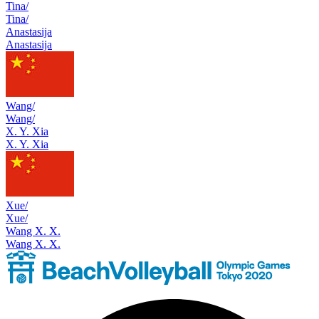
Tina/
Tina/
Anastasija
Anastasija
Wang/
Wang/
X. Y. Xia
X. Y. Xia
Xue/
Xue/
Wang X. X.
Wang X. X.