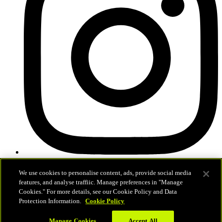
News
We use cookies to personalise content, ads, provide social media
Schedule & Results
features, and analyse traffiic. Manage preferences in "Manage
Teams
Cookies." For more details, see our Cookie Policy and Data
Standings
Protection Information.
Cookie Policy
Statistics
Competition
Manage Cookies
Accept All