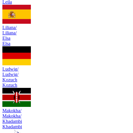
Leila
Liliana/
Liliana/
Elsa
Elsa
Ludwig/
Ludwig/
Kozuch
Kozuch
Makokha/
Makokha/
Khadambi
Khadambi