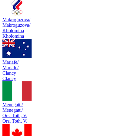
Makroguzova/
Makroguzova/
Kholomina
Kholomina
Mariafe/
Mariafe/
Clancy
Clancy
Menegatti/
Menegatti/
Orsi Toth, V.
Orsi Toth, V.