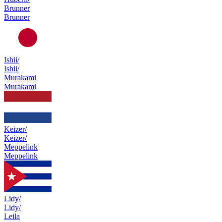
Brunner
Brunner
Ishii/
Ishii/
Murakami
Murakami
Keizer/
Keizer/
Meppelink
Meppelink
Lidy/
Lidy/
Leila