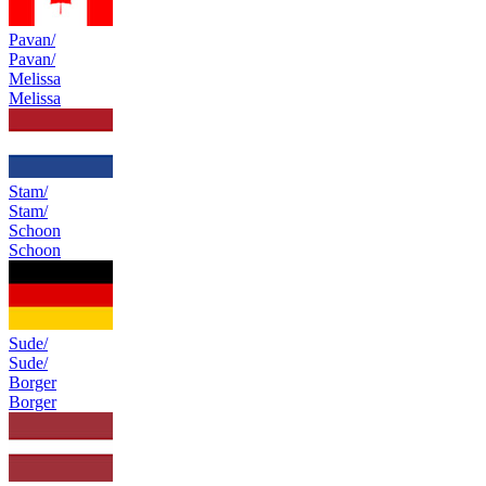
Pavan/
Pavan/
Melissa
Melissa
Stam/
Stam/
Schoon
Schoon
Sude/
Sude/
Borger
Borger