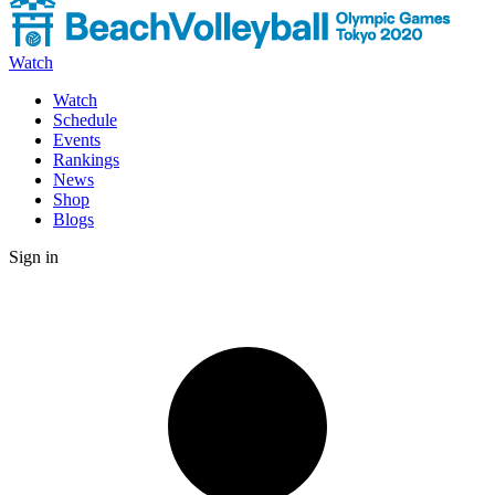
Watch
Watch
Schedule
Events
Rankings
News
Shop
Blogs
Sign in