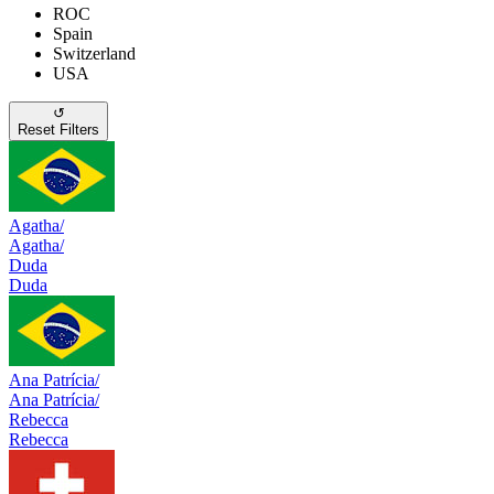
ROC
Spain
Switzerland
USA
↺
Reset Filters
Agatha/
Agatha/
Duda
Duda
Ana Patrícia/
Ana Patrícia/
Rebecca
Rebecca