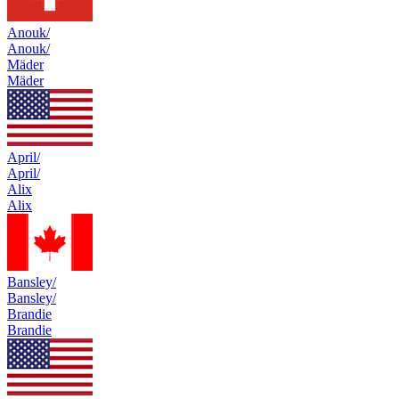
Anouk/
Anouk/
Mäder
Mäder
April/
April/
Alix
Alix
Bansley/
Bansley/
Brandie
Brandie