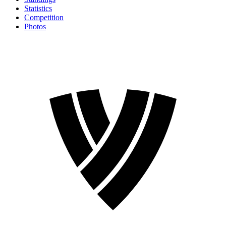
Statistics
Competition
Photos