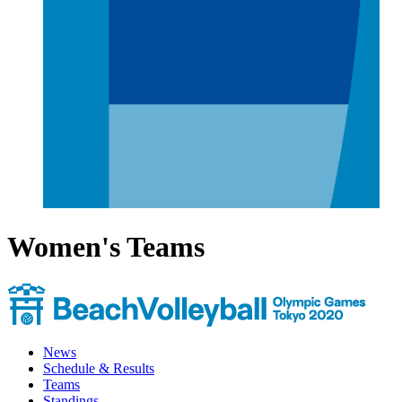
Women's Teams
News
Schedule & Results
Teams
Standings