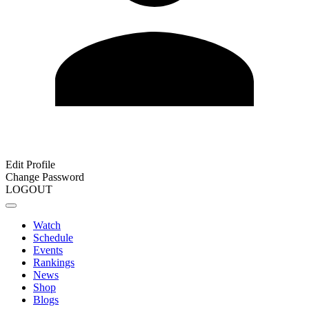
Edit Profile
Change Password
LOGOUT
Watch
Schedule
Events
Rankings
News
Shop
Blogs