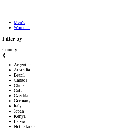
Men's
Women's
Filter by
Country
❮
Argentina
Australia
Brazil
Canada
China
Cuba
Czechia
Germany
Italy
Japan
Kenya
Latvia
Netherlands