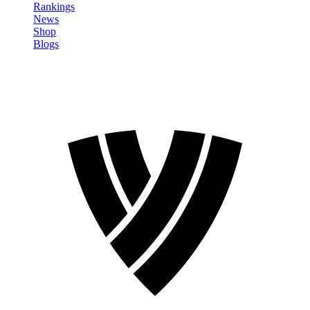
Rankings
News
Shop
Blogs