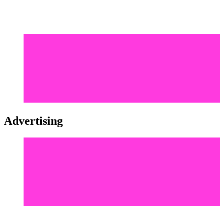
Advertising