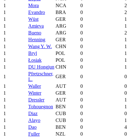
1
Mora
NCA
0
2
1
Evandro
BRA
0
2
1
Wüst
GER
0
1
1
Amieva
ARG
0
1
1
Bueno
ARG
0
2
1
Henning
GER
0
1
1
Wang Y. W.
CHN
0
1
1
Bryl
POL
0
1
1
Łosiak
POL
0
1
1
DU Hongjun
CHN
0
1
Pfretzschner,
1
GER
0
0
L.
1
Waller
AUT
0
0
1
Winter
GER
0
0
1
Dressler
AUT
0
1
1
Tohouegnon
BEN
0
1
1
Diaz
CUB
0
0
1
Alayo
CUB
0
1
1
Dao
BEN
0
4
1
Fuller
NZL
0
0