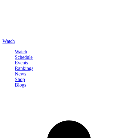
Watch
Watch
Schedule
Events
Rankings
News
Shop
Blogs
Sign in