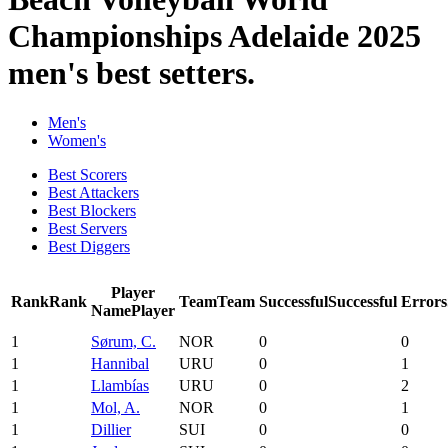
Championships Adelaide 2025
men's best setters.
Men's
Women's
Best Scorers
Best Attackers
Best Blockers
Best Servers
Best Diggers
Player
Rank
Rank
Team
Team
Successful
Successful
Errors
Name
Player
1
Sørum, C.
NOR
0
0
1
Hannibal
URU
0
1
1
Llambías
URU
0
2
1
Mol, A.
NOR
0
1
1
Dillier
SUI
0
0