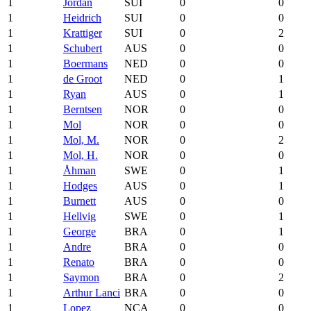
1
Jordan
SUI
0
0
1
Heidrich
SUI
0
0
1
Krattiger
SUI
0
2
1
Schubert
AUS
0
0
1
Boermans
NED
0
0
1
de Groot
NED
0
1
1
Ryan
AUS
0
1
1
Berntsen
NOR
0
0
1
Mol
NOR
0
0
1
Mol, M.
NOR
0
2
1
Mol, H.
NOR
0
0
1
Åhman
SWE
0
1
1
Hodges
AUS
0
1
1
Burnett
AUS
0
0
1
Hellvig
SWE
0
1
1
George
BRA
0
1
1
Andre
BRA
0
0
1
Renato
BRA
0
0
1
Saymon
BRA
0
2
1
Arthur Lanci
BRA
0
0
1
Lopez
NCA
0
0