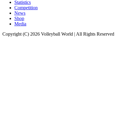
Statistics
Competition
News
Shop
Media
Copyright (C) 2026 Volleyball World | All Rights Reserved