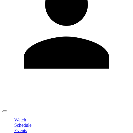
Edit Profile
Change Password
LOGOUT
Watch
Schedule
Events