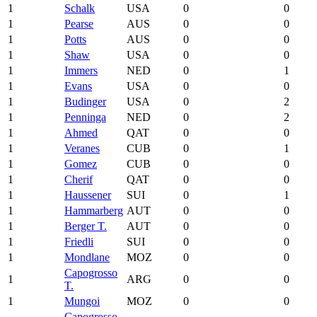
1
Schalk
USA
0
0
1
Pearse
AUS
0
0
1
Potts
AUS
0
0
1
Shaw
USA
0
0
1
Immers
NED
0
1
1
Evans
USA
0
0
1
Budinger
USA
0
2
1
Penninga
NED
0
2
1
Ahmed
QAT
0
0
1
Veranes
CUB
0
1
1
Gomez
CUB
0
0
1
Cherif
QAT
0
0
1
Haussener
SUI
0
1
1
Hammarberg
AUT
0
0
1
Berger T.
AUT
0
0
1
Friedli
SUI
0
0
1
Mondlane
MOZ
0
0
Capogrosso
1
ARG
0
0
T.
1
Mungoi
MOZ
0
0
Capogrosso