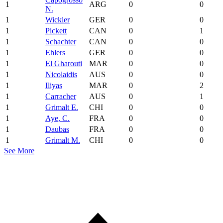
1
ARG
0
0
N.
1
Wickler
GER
0
0
1
Pickett
CAN
0
1
1
Schachter
CAN
0
0
1
Ehlers
GER
0
0
1
El Gharouti
MAR
0
0
1
Nicolaidis
AUS
0
0
1
Iliyas
MAR
0
2
1
Carracher
AUS
0
1
1
Grimalt E.
CHI
0
0
1
Aye, C.
FRA
0
0
1
Daubas
FRA
0
0
1
Grimalt M.
CHI
0
0
See More