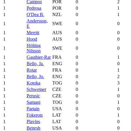
1
Campos
POR
0
2
1
Pedrosa
POR
0
1
1
O'Dea B.
NZL
0
1
Andersson,
1
SWE
0
0
E
1
Merritt
AUS
0
0
1
Hood
AUS
0
0
Hölting
1
SWE
0
0
Nilsson
1
Gauthier-Rat
FRA
0
1
1
Bello, Ja.
ENG
0
0
1
Rotar
FRA
0
1
1
Bello, Jo.
ENG
0
2
1
Kotoka
TOG
0
3
1
Schweiner
CZE
0
1
1
Perusic
CZE
0
0
1
Samani
TOG
0
1
1
Partain
USA
0
0
1
Fokerots
LAT
0
1
1
Plavins
LAT
0
0
1
Benesh
USA
0
0