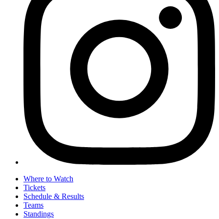
Where to Watch
Tickets
Schedule & Results
Teams
Standings