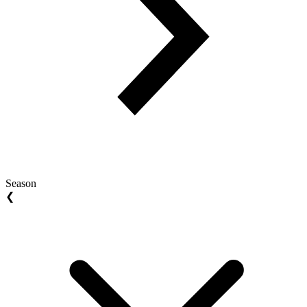
Season
❮