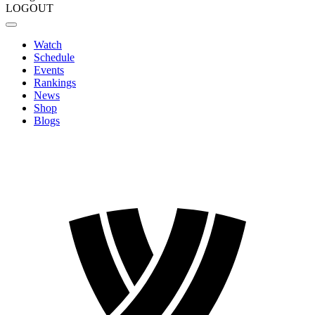
LOGOUT
Watch
Schedule
Events
Rankings
News
Shop
Blogs