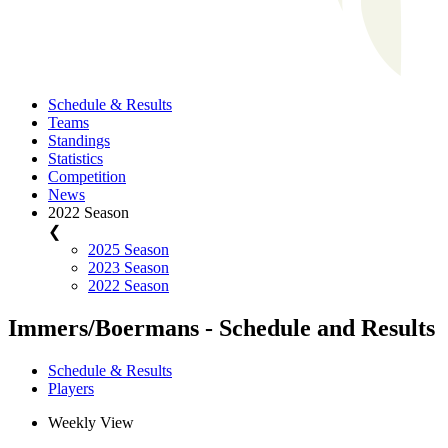
Schedule & Results
Teams
Standings
Statistics
Competition
News
2022 Season
❮
2025 Season
2023 Season
2022 Season
Immers/Boermans - Schedule and Results
Schedule & Results
Players
Weekly View