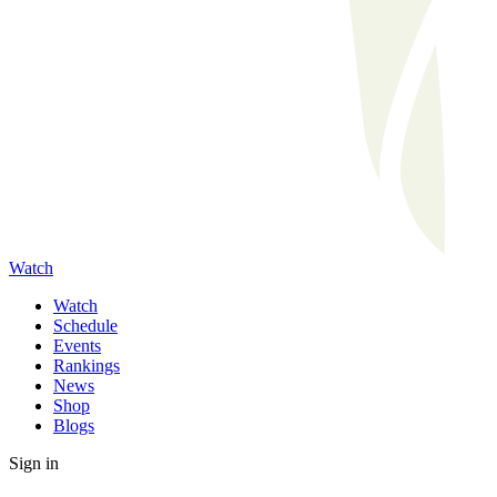
Watch
Watch
Schedule
Events
Rankings
News
Shop
Blogs
Sign in