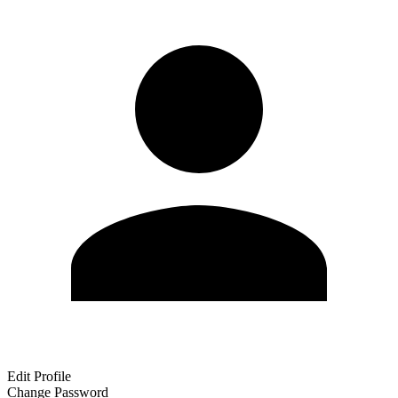
Edit Profile
Change Password