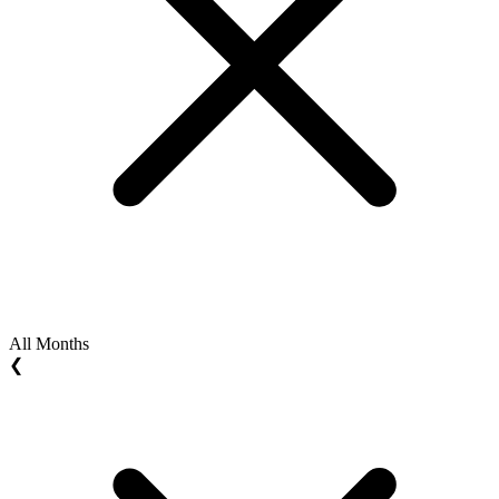
All Months
❮