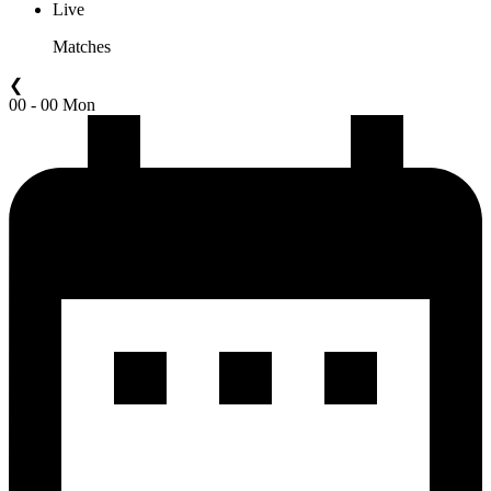
Live
Matches
❮
00 - 00 Mon