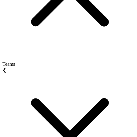
Teams
❮