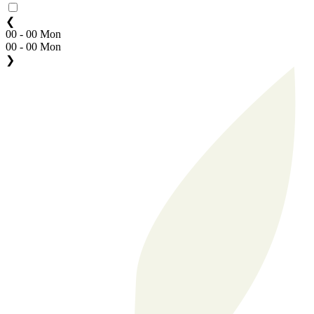
❮
00 - 00 Mon
00 - 00 Mon
❯