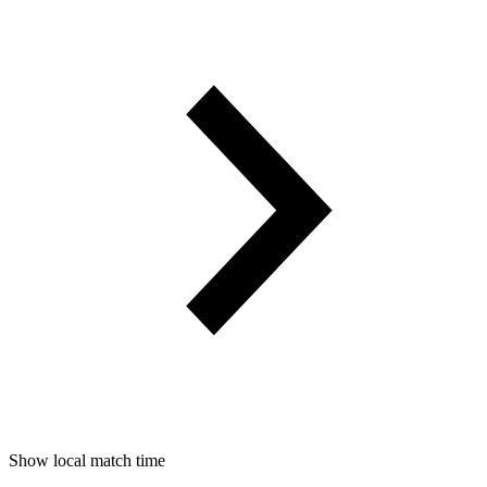
Show local match time