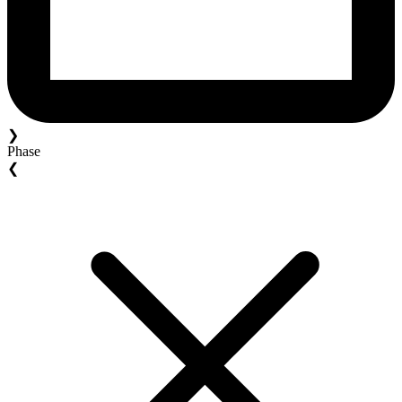
❯
Phase
❮