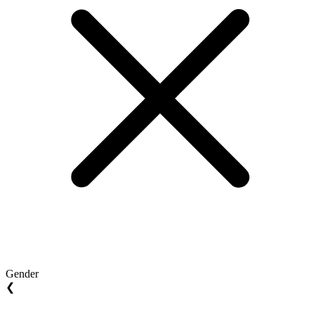
Gender
❮