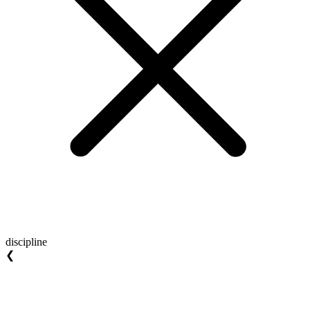
discipline
❮