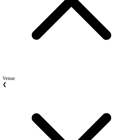
Venue
❮