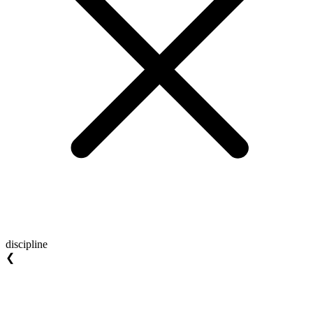
discipline
❮