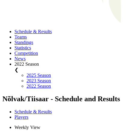
Schedule & Results
Teams
Standings
Statistics
Competition
News
2022 Season
❮
2025 Season
2023 Season
2022 Season
Nõlvak/Tiisaar - Schedule and Results
Schedule & Results
Players
Weekly View