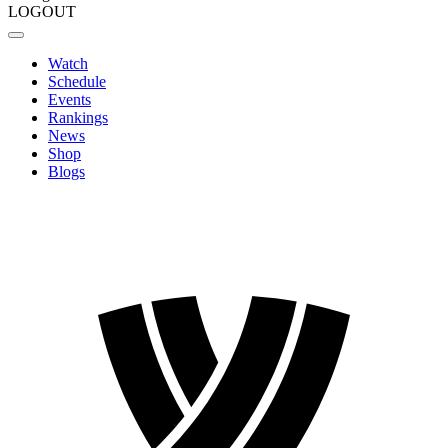
LOGOUT
Watch
Schedule
Events
Rankings
News
Shop
Blogs