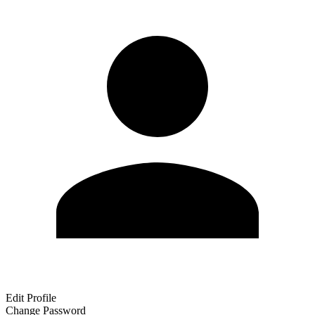
Edit Profile
Change Password