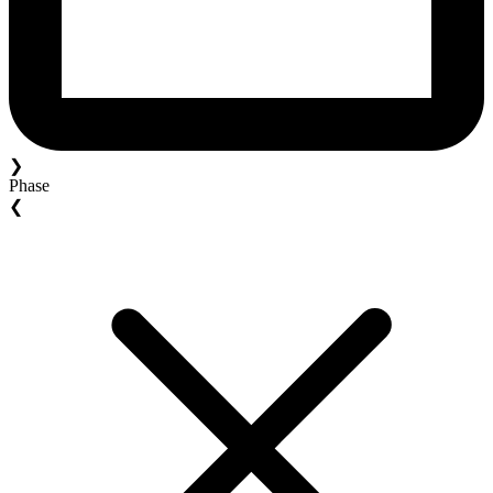
❯
Phase
❮