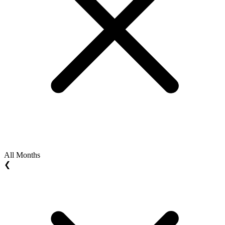
All Months
❮