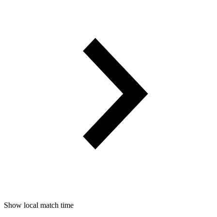
Show local match time