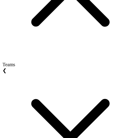
Teams
❮