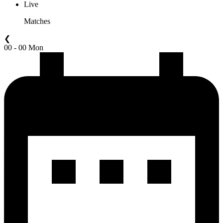
Live
Matches
❮
00 - 00 Mon