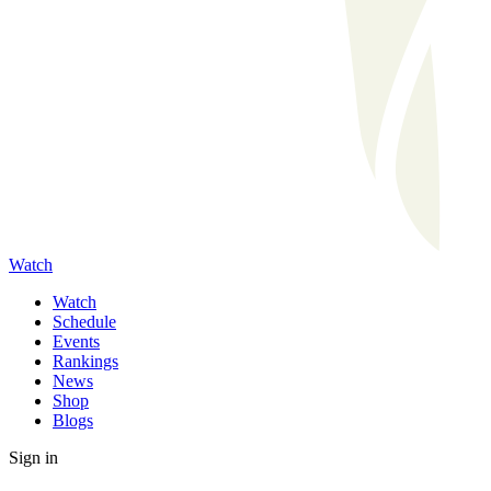
Watch
Watch
Schedule
Events
Rankings
News
Shop
Blogs
Sign in