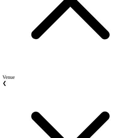
Venue
❮