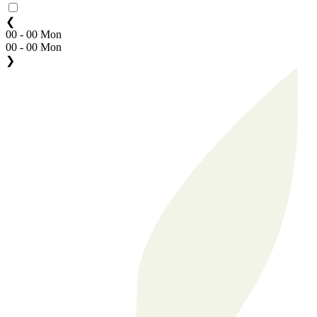
❮
00 - 00 Mon
00 - 00 Mon
❯