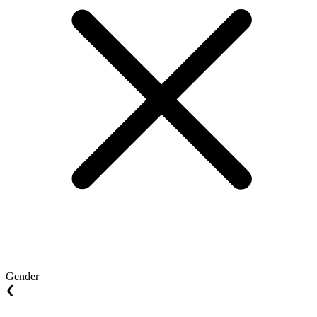
Gender
❮