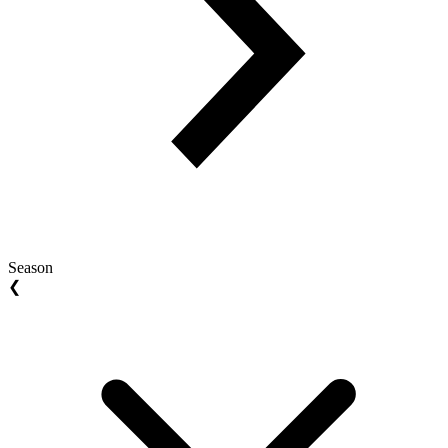
Season
❮