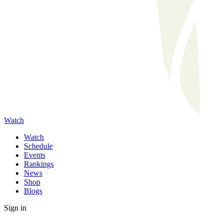
Watch
Watch
Schedule
Events
Rankings
News
Shop
Blogs
Sign in