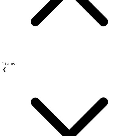
Teams
❮