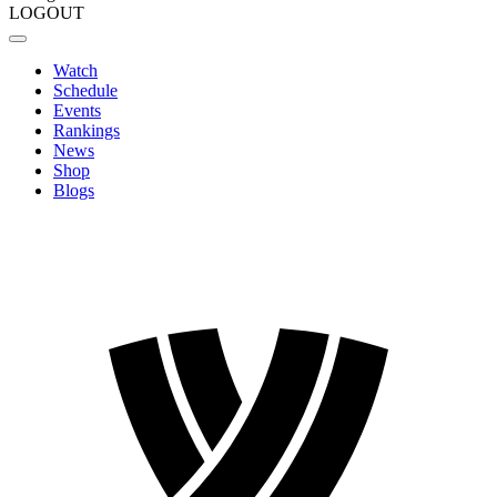
LOGOUT
Watch
Schedule
Events
Rankings
News
Shop
Blogs