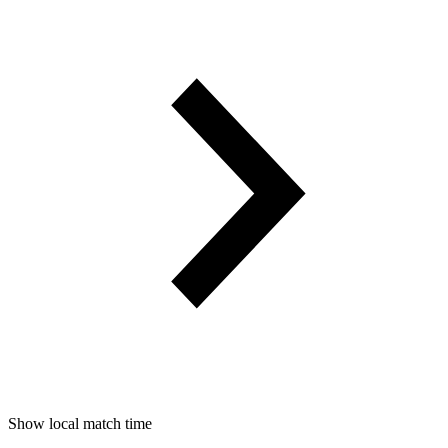
Show local match time