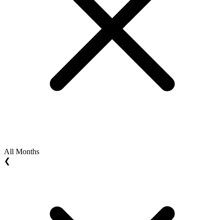
All Months
❮