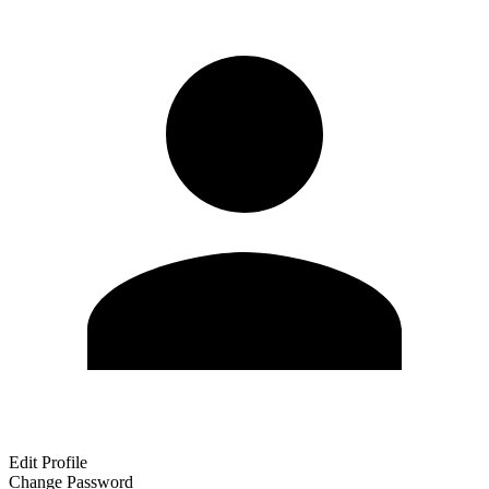
Edit Profile
Change Password