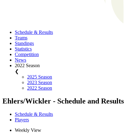
Schedule & Results
Teams
Standings
Statistics
Competition
News
2022 Season
❮
2025 Season
2023 Season
2022 Season
Ehlers/Wickler - Schedule and Results
Schedule & Results
Players
Weekly View