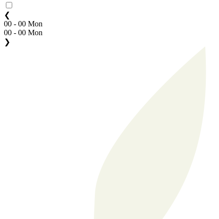
❮
00 - 00 Mon
00 - 00 Mon
❯