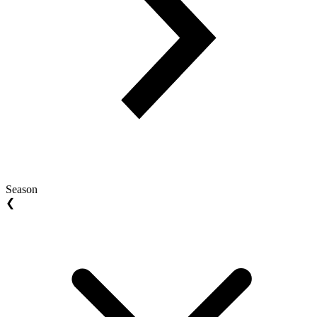
Season
❮