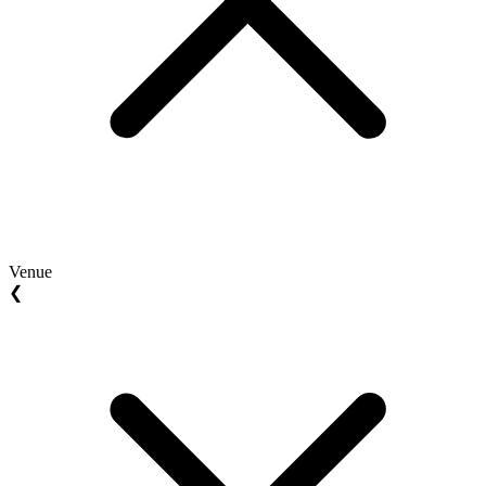
Venue
❮