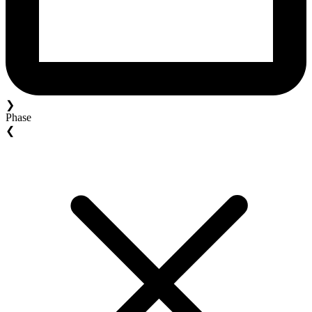
❯
Phase
❮