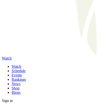
Watch
Watch
Schedule
Events
Rankings
News
Shop
Blogs
Sign in