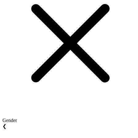
Gender
❮