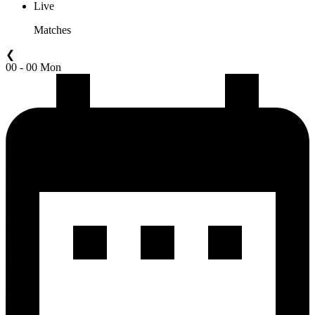
Live
Matches
❮
00 - 00 Mon