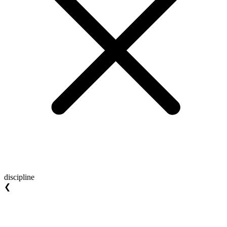
discipline
❮