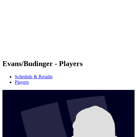
Teams
Schedule & Results
Standings
Statistics
Photos
Beach Volleyball at the Olympics
Competition
News
Evans/Budinger - Players
Schedule & Results
Players