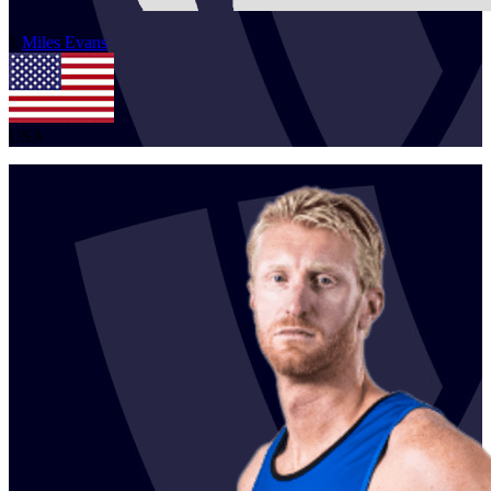
1
Miles
Evans
USA