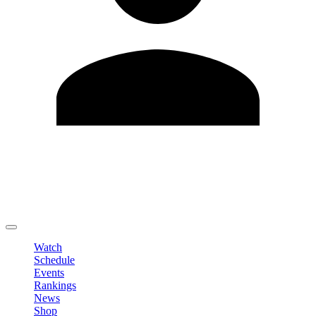
Edit Profile
Change Password
LOGOUT
Watch
Schedule
Events
Rankings
News
Shop