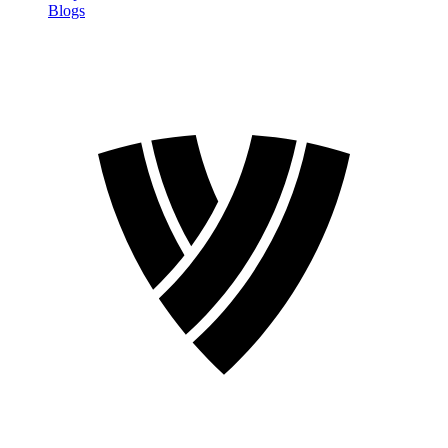
Blogs