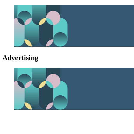
Advertising