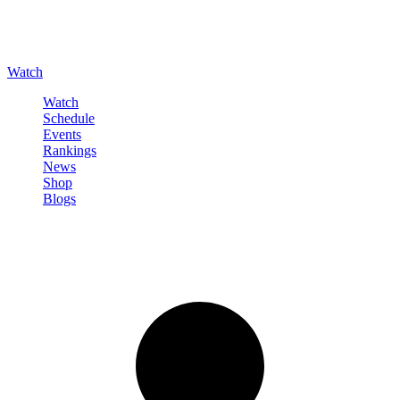
Watch
Watch
Schedule
Events
Rankings
News
Shop
Blogs
Sign in