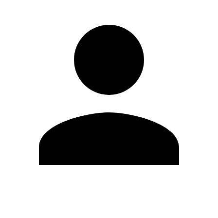
Edit Profile
Change Password