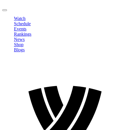
LOGOUT
Watch
Schedule
Events
Rankings
News
Shop
Blogs