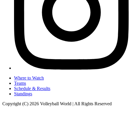
Where to Watch
Teams
Schedule & Results
Standings
Copyright (C) 2026 Volleyball World | All Rights Reserved