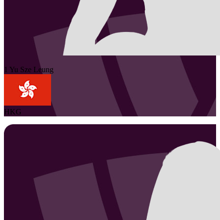
1
Yu Sze
Leung
HKG