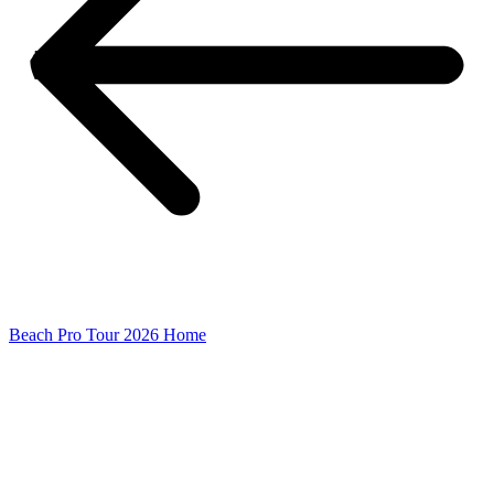
Beach Pro Tour 2026 Home