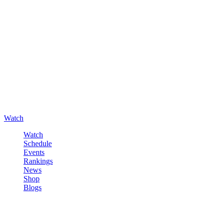
Watch
Watch
Schedule
Events
Rankings
News
Shop
Blogs
Sign in