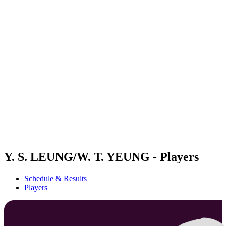
Futures
Futures - Wuhan, CHN - 2026
Futures - Wuhan, CHN - 2026
back to BPT Home
Where To Watch
Teams
Schedule & Results
Standings
Y. S. LEUNG/W. T. YEUNG - Players
Schedule & Results
Players