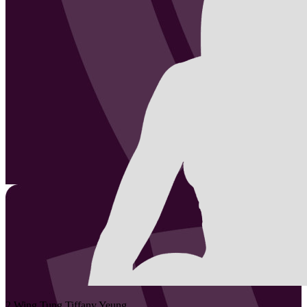
2
Wing Tung Tiffany
Yeung