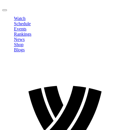
LOGOUT
Watch
Schedule
Events
Rankings
News
Shop
Blogs