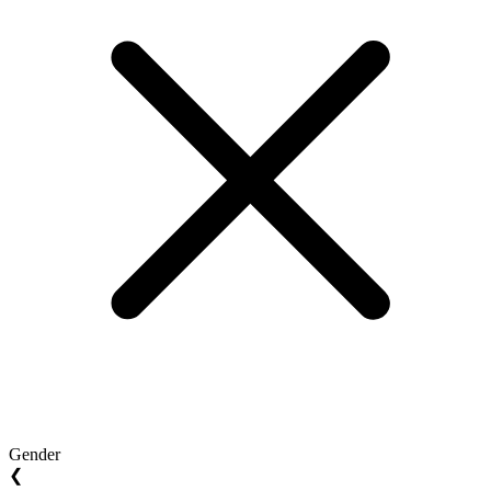
Gender
❮