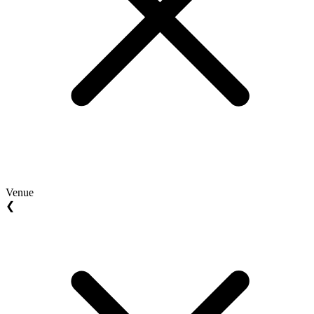
Venue
❮