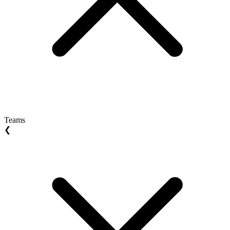
Teams
❮