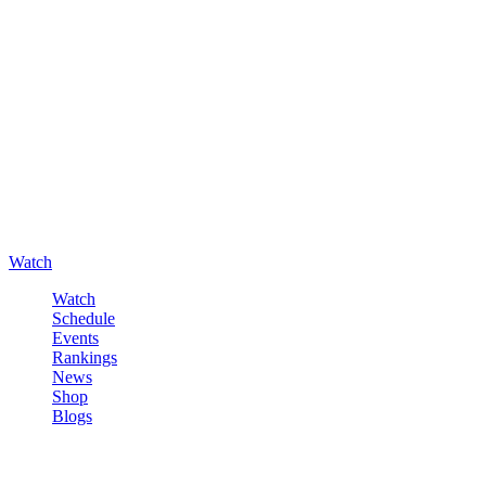
Watch
Watch
Schedule
Events
Rankings
News
Shop
Blogs
Sign in