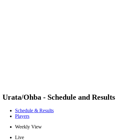
Futures
Futures - Wuhan, CHN - 2026
Futures - Wuhan, CHN - 2026
back to BPT Home
Where To Watch
Teams
Schedule & Results
Standings
Urata/Ohba - Schedule and Results
Schedule & Results
Players
Weekly View
Live