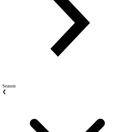
Season
❮