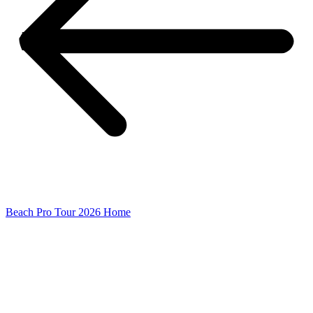
Beach Pro Tour 2026 Home