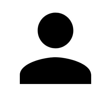
Edit Profile
Change Password