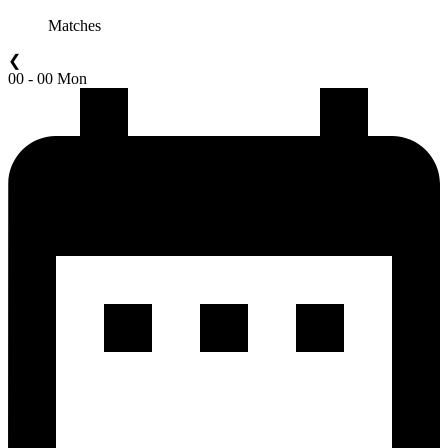
Matches
❮
00 - 00 Mon