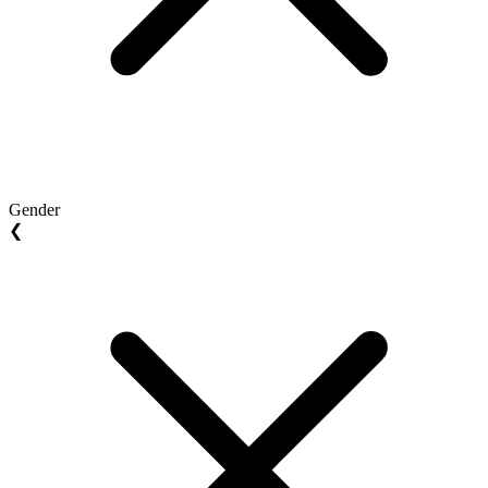
Gender
❮