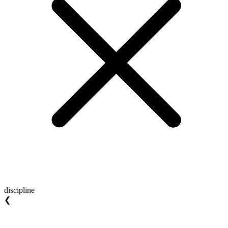
discipline
❮