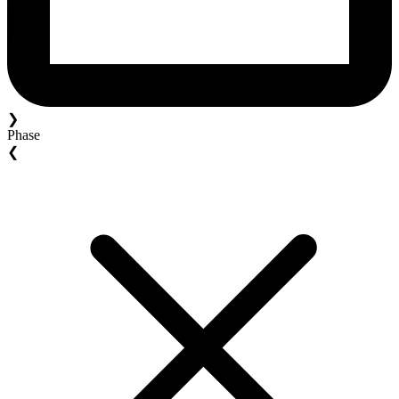
❯
Phase
❮