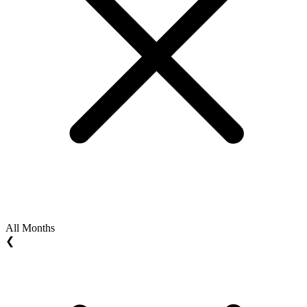
All Months
❮