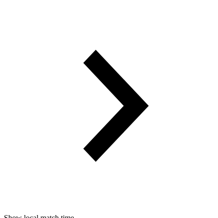
Show local match time