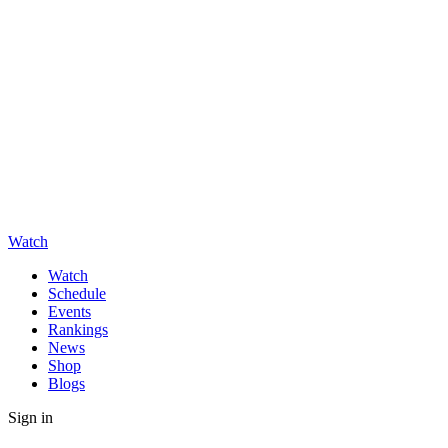
Watch
Watch
Schedule
Events
Rankings
News
Shop
Blogs
Sign in